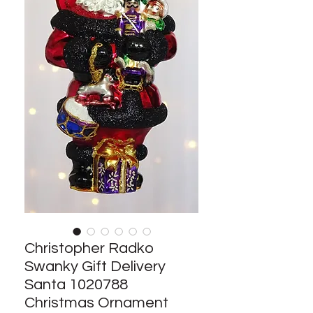
Christopher Radko
Swanky Gift Delivery
Santa 1020788
Christmas Ornament