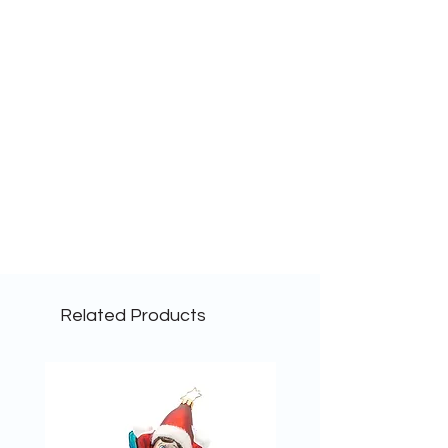
Related Products