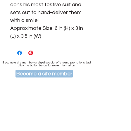
dons his most festive suit and
sets out to hand-deliver them
with a smile!
Approximate Size: 6 in (H) x 3 in
(L) x 3.5 in (W)
Become a site member and get special offers and promotions. Just
click the button below for more information
Become a site member