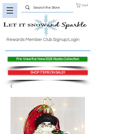
Cart
Rewards Member Club Signup/Login
Pre-View the New 2026 Radko Collection
SHOP ITEMS ON SALE!!