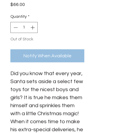
Price
$66.00
Quantity
*
Out of Stock
Notify When Available
Did you know that every year,
Santa sets aside a select few
toys for the nicest boys and
girls? It is true he makes them
himself and sprinkles them
with a little Christmas magic!
When it comes time to make
his extra-special deliveries, he