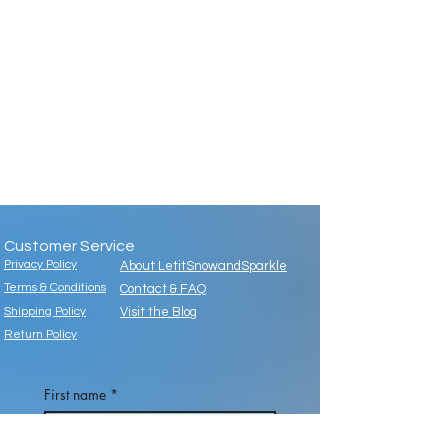
Customer Service
Privacy Policy
About LetitSnowandSparkle
Terms & Conditions
Contact & FAQ
Shipping Policy
Visit the Blog
Return Policy
First name
*