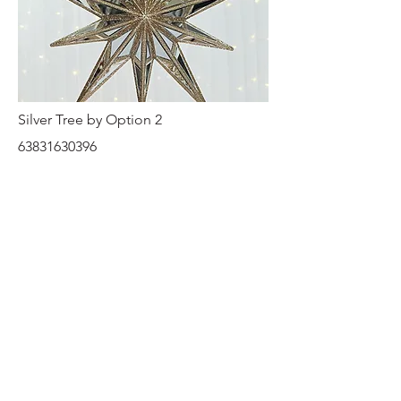
Silver Tree by Option 2
63831630396