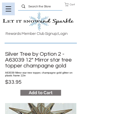
Cart
Rewards Member Club Signup/Login
Silver Tree by Option 2 -
A63039 12" Mirror star tree
topper champagne gold
A63039 Mirror star tree topper, champagne gold glitter on
plastic frame 12in
$33.95
Add to Cart