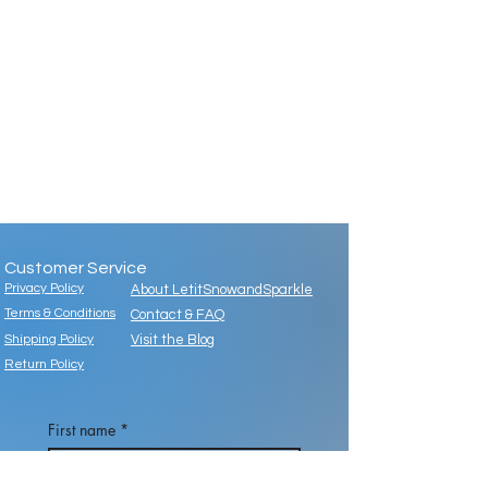
Customer Service
Privacy Policy
About LetitSnowandSparkle
Terms & Conditions
Contact & FAQ
Shipping Policy
Visit the Blog
Return Policy
First name
*