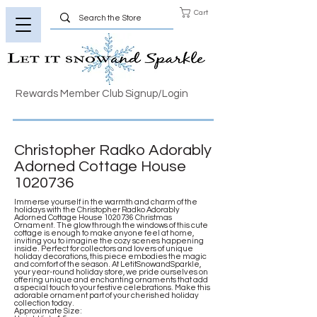
Cart
Rewards Member Club Signup/Login
Christopher Radko Adorably
Adorned Cottage House
1020736
Immerse yourself in the warmth and charm of the
holidays with the Christopher Radko Adorably
Adorned Cottage House
1020736
Christmas
Ornament. The glow through the windows of this cute
cottage is enough to make anyone feel at home,
inviting you to imagine the cozy scenes happening
inside. Perfect for collectors and lovers of unique
holiday decorations, this piece embodies the magic
and comfort of the season. At LetitSnowandSparkle,
your year-round holiday store, we pride ourselves on
offering unique and enchanting ornaments that add
a special touch to your festive celebrations. Make this
adorable ornament part of your cherished holiday
collection today.
Approximate Size: