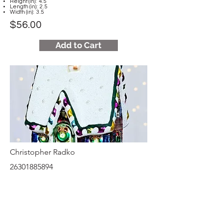
Height (in): 4.5
Length (in): 2.5
Width (in): 3.5
$56.00
Add to Cart
Christopher Radko
26301885894