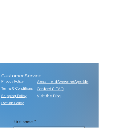
Customer Service
Privacy Policy
About LetitSnowandSparkle
Terms & Conditions
Contact & FAQ
Shipping Policy
Visit the Blog
Return Policy
First name
*