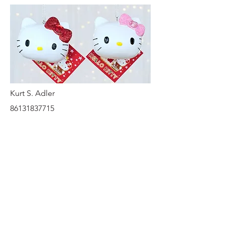
Kurt S. Adler
86131837715