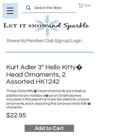
Cart
Rewards Member Club Signup/Login
Kurt Adler 3" Hello Kitty�
Head Ornaments, 2
Assorted HK1242
These Hello Kitty� head ornaments are a festive
addition to any holiday d�cor or Christmas tree.
Included in this assortment are two distinctly unique
ornaments, each depicting the beloved Hello Kitty�
character.
$22.95
Add to Cart