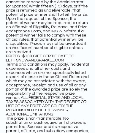
cannot be reached by the Administrator
(or Sponsor) within fifteen (15) days, or if the
prize is returned as undeliverable, that
potential prize winner shall forfeit the prize.
Upon the request of the Sponsor, the
potential winner may be required to return
an Affidavit of Eligibility, Release, and Prize
Acceptance Form, and IRS W-9 form. If a
potential winner fails to comply with these
official rules, that potential winner will be
disqualified. Prizes may not be awarded if
an insufficient number of eligible entries
are received.
PRIZES: $100 GIFT CERTIFICATE TO
LETITSNOWANDSPARKLE.COM
Terms and conditions may apply. Incidental
expenses and all other costs and
expenses which are not specifically listed
as part of a prize in these Official Rules and
which may be associated with the award,
acceptance, receipt, and use of all or any
portion of the awarded prize are solely the
responsibility of the respective prize
winner. ALL FEDERAL, STATE, AND LOCAL
TAXES ASSOCIATED WITH THE RECEIPT OR
USE OF ANY PRIZE ARE SOLELY THE
RESPONSIBILITY OF THE WINNER.
ADDITIONAL LIMITATIONS
The prize is non-transferable. No
substitution or cash equivalent of prizes is
permitted. Sponsor and its respective
parent, affiliate, and subsidiary companies,