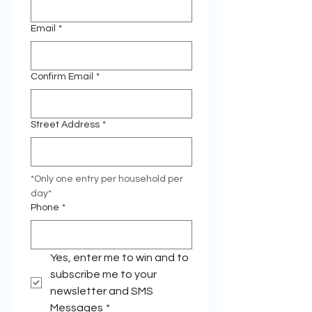
Email
*
Confirm Email
*
Street Address
*
*Only one entry per household per 
day* 
Phone
*
Yes, enter me to win and to 
subscribe me to your 
newsletter and SMS 
Messages
*