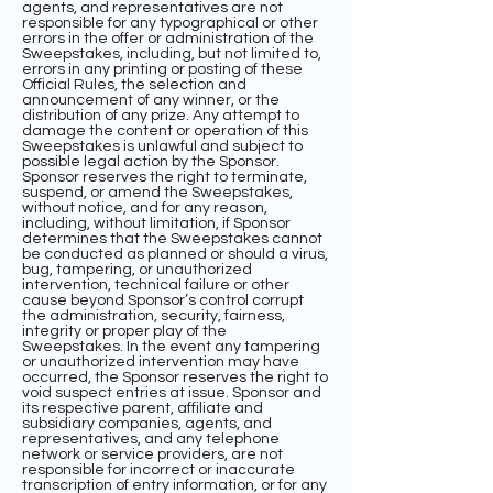
agents, and representatives are not
responsible for any typographical or other
errors in the offer or administration of the
Sweepstakes, including, but not limited to,
errors in any printing or posting of these
Official Rules, the selection and
announcement of any winner, or the
distribution of any prize. Any attempt to
damage the content or operation of this
Sweepstakes is unlawful and subject to
possible legal action by the Sponsor.
Sponsor reserves the right to terminate,
suspend, or amend the Sweepstakes,
without notice, and for any reason,
including, without limitation, if Sponsor
determines that the Sweepstakes cannot
be conducted as planned or should a virus,
bug, tampering, or unauthorized
intervention, technical failure or other
cause beyond Sponsor’s control corrupt
the administration, security, fairness,
integrity or proper play of the
Sweepstakes. In the event any tampering
or unauthorized intervention may have
occurred, the Sponsor reserves the right to
void suspect entries at issue. Sponsor and
its respective parent, affiliate and
subsidiary companies, agents, and
representatives, and any telephone
network or service providers, are not
responsible for incorrect or inaccurate
transcription of entry information, or for any