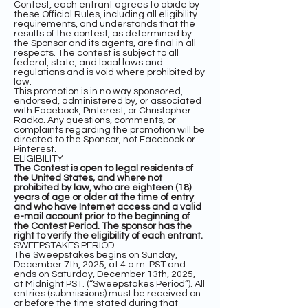
Contest, each entrant agrees to abide by
these Official Rules, including all eligibility
requirements, and understands that the
results of the contest, as determined by
the Sponsor and its agents, are final in all
respects. The contest is subject to all
federal, state, and local laws and
regulations and is void where prohibited by
law.
This promotion is in no way sponsored,
endorsed, administered by, or associated
with Facebook, Pinterest, or Christopher
Radko. Any questions, comments, or
complaints regarding the promotion will be
directed to the Sponsor, not Facebook or
Pinterest.
ELIGIBILITY
The Contest is open to legal residents of
the United States, and where not
prohibited by law, who are eighteen (18)
years of age or older at the time of entry
and who have Internet access and a valid
e-mail account prior to the beginning of
the Contest Period. The sponsor has the
right to verify the eligibility of each entrant.
SWEEPSTAKES PERIOD
The Sweepstakes begins on Sunday,
December 7th, 2025, at 4 a.m. PST and
ends on Saturday, December 13th, 2025,
at Midnight PST. (“Sweepstakes Period”). All
entries (submissions) must be received on
or before the time stated during that