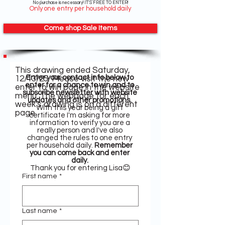
No purchase is necessary! IT'S FREE TO ENTER!
Only one entry per household daily
Come shop Sale Items
This drawing ended Saturday,
Enter your contact info below to 
12/13/25. Please visit the new
enter for a chance to win and to 
enter to win page in the website
subscribe newsletter with website 
menu. The webpage for each
updates and other promotions. 
week's drawing is on a different
With this year being a gift 
page.
certificate I'm asking for more 
information to verify you are a 
really person and I've also 
changed the rules to one entry 
per household daily. 
Remember 
you can come back and enter 
daily.
Thank you for entering Lisa😊
First name
*
Last name
*