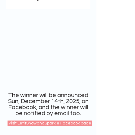
The winner will be announced
Sun, December 14th, 2025, on
Facebook, and the winner will
be notified by email too.
Visit LetitSnowandSparkle Facebook page