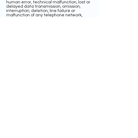
human error, technical malfunction, lost or
delayed data transmission, omission,
interruption, deletion, line failure or
malfunction of any telephone network,
computer equipment or software, the
inability to access any website or online
service or any other error, human or
otherwise.
INDEMNIFICATION AND LIMITATION OF
LIABILITY
BY ENTERING THE SWEEPSTAKES, EACH
ENTRANT AGREES TO INDEMNIFY,
RELEASE, AND HOLD HARMLESS THE
SPONSOR AND ITS PARENT, AFFILIATE, AND
SUBSIDIARY COMPANIES, THE FACEBOOK
PLATFORM, ADMINISTRATOR, ADVERTISING
AND PROMOTIONAL AGENCIES, AND ALL
THEIR RESPECTIVE OFFICERS, DIRECTORS,
EMPLOYEES, REPRESENTATIVES, AND
AGENTS FROM ANY LIABILITY, DAMAGES,
LOSSES OR INJURY RESULTING IN WHOLE
OR IN PART, DIRECTLY OR INDIRECTLY,
FROM THAT ENTRANT’S PARTICIPATION IN
THE SWEEPSTAKES AND THE ACCEPTANCE,
USE OR MISUSE OF ANY PRIZE THAT MAY
BE WON. SPONSOR AND ITS PARENT,
AFFILIATE, AND SUBSIDIARY COMPANIES
DO NOT MAKE ANY WARRANTIES, EXPRESS
OR IMPLIED, AS TO THE CONDITION,
FITNESS, OR MERCHANTABILITY OF THE
PRIZE. SPONSOR AND ITS PARENTS,
SUBSIDIARIES, AFFILIATES, ADVERTISING