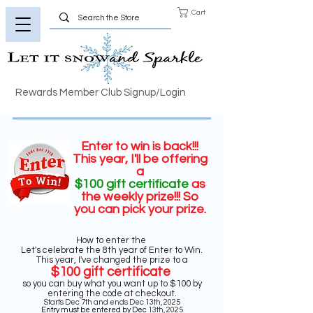
Cart
Rewards Member Club Signup/Login
Enter to win is back!!!
This year, I'll be offering
a
$100 gift certificate
as
the weekly prize
!!! So
you can pick your prize.
How to enter the
Let's celebrate the 8th year of Enter to Win.
This year, I've changed the prize to a
$100 gift certificate
so you can buy what you want up to $100 by
entering the code at checkout.
Starts Dec 7th and ends Dec 13th, 2025
Entry must be entered by Dec
13th, 2025