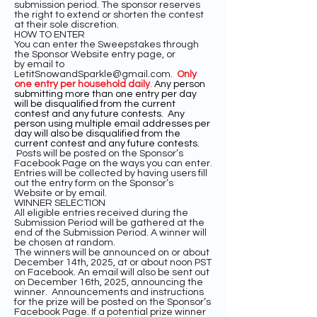
submission period. The sponsor reserves
the right to extend or shorten the contest
at their sole discretion.
HOW TO ENTER
You can enter the Sweepstakes through
the Sponsor Website entry page, or
by
email to
LetitSnowandSparkle@gmail.com
.
Only
one entry per household daily
.
Any person
submitting more than one entry per day
will be disqualified from the current
contest and any future contests. Any
person using multiple email addresses per
day will also be disqualified from the
current contest and any future contests.
Posts will be posted on the Sponsor’s
Facebook Page on the ways you can enter.
Entries will be collected by having users fill
out the entry form on the Sponsor’s
Website or by email.
WINNER SELECTION
All eligible entries received during the
Submission Period will be gathered at the
end of the Submission Period. A winner will
be chosen at random.
The winners will be announced on or about
December 14th, 2025, at or about noon PST
on Facebook. An email will also be sent out
on December 16th, 2025, announcing the
winner. Announcements and instructions
for the prize will be posted on the Sponsor’s
Facebook Page. If a potential prize winner