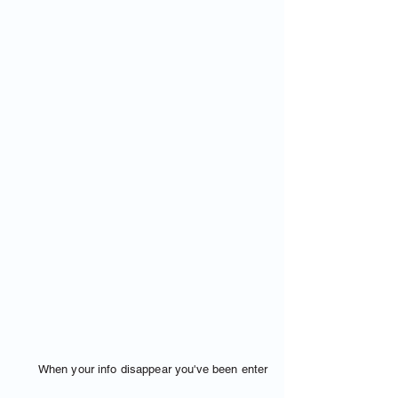
When your info disappear you've been enter