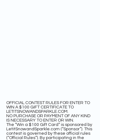
OFFICIAL CONTEST RULES FOR ENTER TO
WIN A $100 GIFT CERTIFICATE TO
LETITSNOWANDSPARKLE.COM.
NO PURCHASE OR PAYMENT OF ANY KIND
IS NECESSARY TO ENTER OR WIN.
The “Win a $100 Gift Card” is sponsored by
LetitSnowandSparkle.com (“Sponsor”). This
contest is governed by these official rules
(“Official Rules”). By participating in the