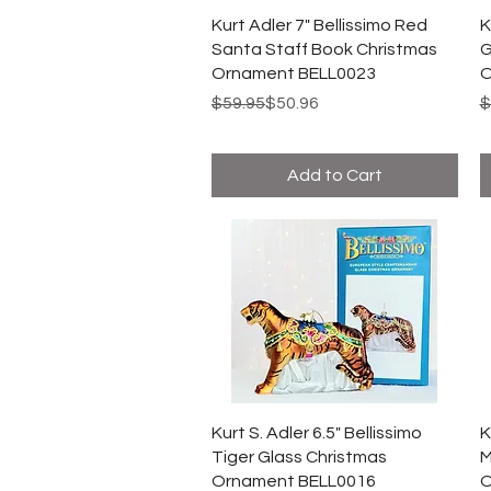
Kurt Adler 7" Bellissimo Red
K
Santa Staff Book Christmas
G
Ornament BELL0023
O
Regular Price
Sale Price
R
S
$59.95
$50.96
$
Add to Cart
Kurt S. Adler 6.5" Bellissimo
K
Tiger Glass Christmas
M
Ornament BELL0016
O