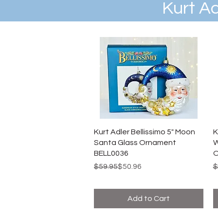
Kurt A
Kurt Adler Bellissimo 5" Moon
K
Santa Glass Ornament
W
BELL0036
O
Regular Price
Sale Price
R
S
$59.95
$50.96
$
Add to Cart