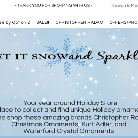
- THANK YOU FOR SHOPPING WITH US!-
Rewards Mem
ree by Option 2
SALE!!
CHRISTOPHER RADKO
OFFERS/PRO
Your year around Holiday Store
lace to collect and find unique Holiday ornam
e shop these amazing brands Christopher R
Christmas Ornaments, Kurt Adler, and
Waterford Crystal Ornaments