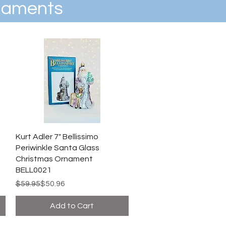
rnaments
Kurt Adler 7" Bellissimo
Periwinkle Santa Glass
Christmas Ornament
BELL0021
Regular Price
Sale Price
$59.95
$50.96
Add to Cart