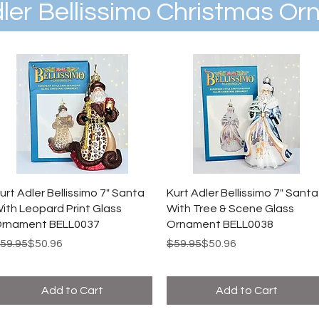
dler Bellissimo Christmas O
urt Adler Bellissimo 7" Santa
Kurt Adler Bellissimo 7" Santa
ith Leopard Print Glass
With Tree & Scene Glass
rnament BELL0037
Ornament BELL0038
egular Price
ale Price
Regular Price
Sale Price
59.95
$50.96
$59.95
$50.96
Add to Cart
Add to Cart