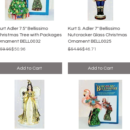
urt Adler 7.5" Bellissimo
Kurt S. Adler 7" Bellissimo
hristmas Tree with Packages
Nutcracker Glass Christmas
rnament BELL0032
Ornament BELL0025
egular Price
ale Price
Regular Price
Sale Price
59.95
$50.96
$54.95
$46.71
Add to Cart
Add to Cart