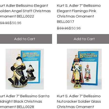
urt Adler Bellissimo Elegant
Kurt S. Adler 7" Bellissimo
olden Angel Staff Christmas
Elegant Flamingo Pink
rnament BELL0022
Christmas Ornament
BELL0017
egular Price
ale Price
59.95
$50.96
Regular Price
Sale Price
$59.95
$50.96
Add to Cart
Add to Cart
urt Adler 7" Bellissimo Santa
Kurt S. Adler 7" Bellissimo
idnight Black Christmas
Nutcracker Soldier Glass
rnament BELL0028
Christmas Ornament