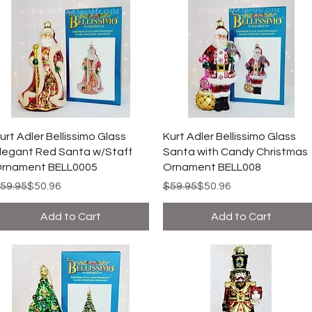
urt Adler Bellissimo Glass
Kurt Adler Bellissimo Glass
legant Red Santa w/Staff
Santa with Candy Christmas
rnament BELL0005
Ornament BELL008
egular Price
ale Price
Regular Price
Sale Price
59.95
$50.96
$59.95
$50.96
Add to Cart
Add to Cart