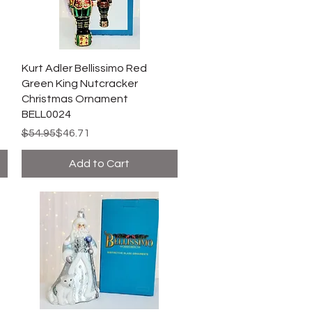
Kurt Adler Bellissimo Red
Green King Nutcracker
Christmas Ornament
BELL0024
Regular Price
Sale Price
$54.95
$46.71
Add to Cart