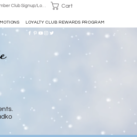
Cart
ber Club Signup/Login
MOTIONS
LOYALTY CLUB REWARDS PROGRAM
ents.
adko