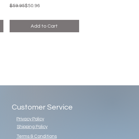
Regular Price
Sale Price
$59.95
$50.96
Add to Cart
Customer Service
Privacy Policy
Shipping Policy
Terms & Conditions