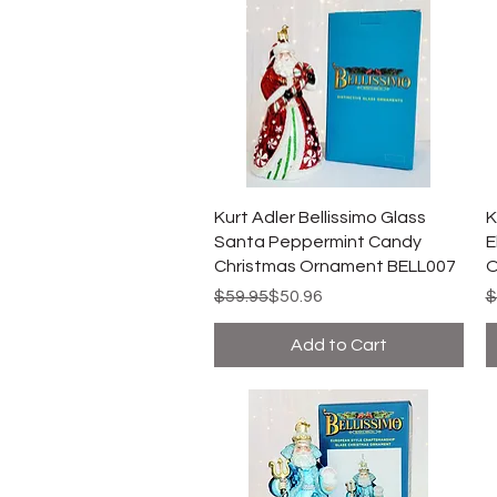
Kurt Adler Bellissimo Glass
K
Santa Peppermint Candy
E
Christmas Ornament BELL007
O
Regular Price
Sale Price
R
S
$59.95
$50.96
$
Add to Cart