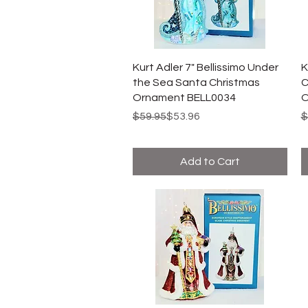
Kurt Adler 7" Bellissimo Under
K
the Sea Santa Christmas
C
Ornament BELL0034
O
Regular Price
Sale Price
R
S
$59.95
$53.96
$
Add to Cart