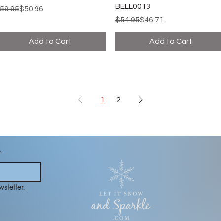
BELL0013
egular Price
ale Price
59.95
$50.96
Regular Price
Sale Price
$54.95
$46.71
Add to Cart
Add to Cart
1
2
*
sletter.