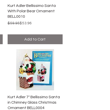
Kurt Adler Bellissimo Santa
With Polar Bear Ornament
BELL0010
Regular Price
Sale Price
$59.95
$53.96
Add to Cart
Kurt Adler 7" Bellissimo Santa
in Chimney Glass Christmas
Ornament BELL0004