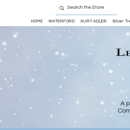
HOME
WATERFORD
KURT ADLER
Silver T
A p
Com