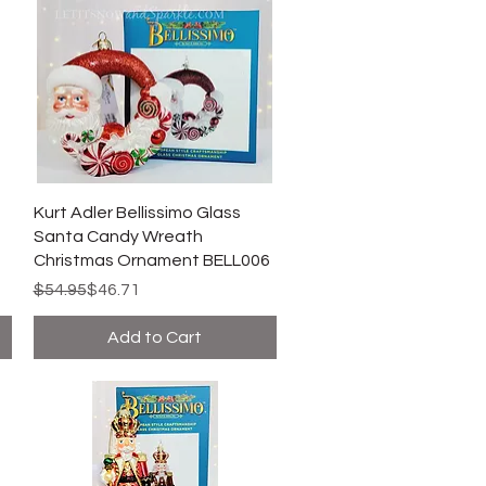
Kurt Adler Bellissimo Glass
Santa Candy Wreath
Christmas Ornament BELL006
Regular Price
Sale Price
$54.95
$46.71
Add to Cart