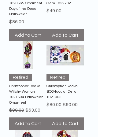
1020865 Ornament
Gem 1022732
Day of the Dead
Price
$49.00
Halloween
Price
$86.00
Add to Cart
Add to Cart
Retired
Retired
Christopher Radko
Christopher Radko
Witchy Woman
BOO-tacular Delight
1021604 Halloween
1021965
Ornament
Regular Price
Sale Price
$80.00
$60.00
Regular Price
Sale Price
$90.00
$63.00
Add to Cart
Add to Cart