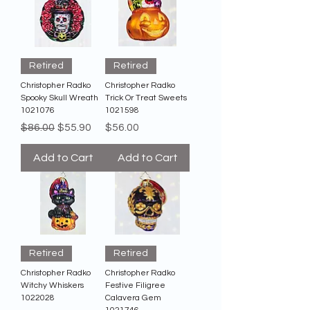
Retired
Retired
Christopher Radko
Christopher Radko
Spooky Skull Wreath
Trick Or Treat Sweets
1021076
1021598
Regular Price
Sale Price
Price
$86.00
$55.90
$56.00
Add to Cart
Add to Cart
Retired
Retired
Christopher Radko
Christopher Radko
Witchy Whiskers
Festive Filigree
1022028
Calavera Gem