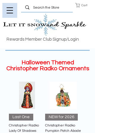
Cart
Rewards Member Club Signup/Login
Halloween Themed
Christopher Radko Ornaments
Last One
NEW for 2026
Christopher Radko
Christopher Radko
Lady Of Shadows
Pumpkin Patch Abode