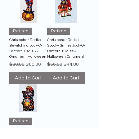
Retired
Retired
Christopher Radko
Christopher Radko
Bewitching Jack-O-
Spooky Smiles Jack-O-
Lantern 1021077
Lantern 1021594
Ornament Halloween
Halloween Ornament
Regular Price
Sale Price
Regular Price
Sale Price
$80.00
$60.00
$56.00
$44.80
Add to Cart
Add to Cart
Retired
Christopher Radko
Dapper Black Cat