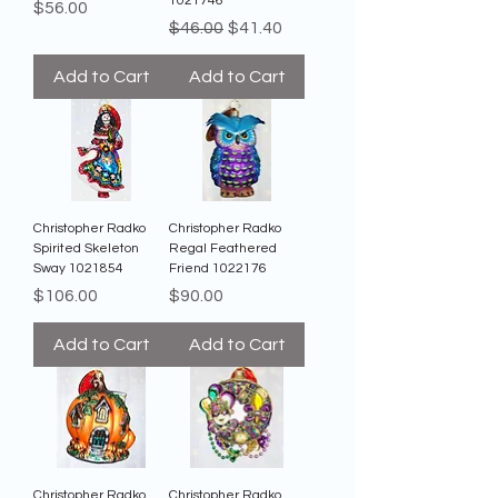
1021746
Price
$56.00
Regular Price
Sale Price
$46.00
$41.40
Add to Cart
Add to Cart
Christopher Radko
Christopher Radko
Spirited Skeleton
Regal Feathered
Sway 1021854
Friend 1022176
Price
Price
$106.00
$90.00
Add to Cart
Add to Cart
Christopher Radko
Christopher Radko