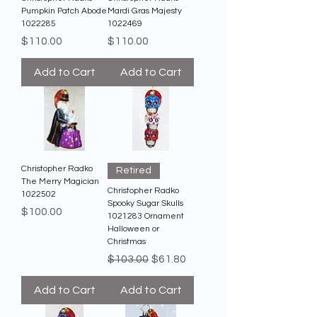
Pumpkin Patch Abode
Mardi Gras Majesty
1022285
1022469
Price
Price
$110.00
$110.00
Add to Cart
Add to Cart
Christopher Radko
Retired
The Merry Magician
Christopher Radko
1022502
Spooky Sugar Skulls
Price
$100.00
1021283 Ornament
Halloween or
Christmas
Regular Price
Sale Price
$103.00
$61.80
Add to Cart
Add to Cart