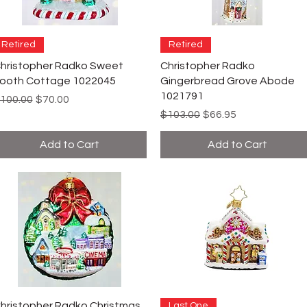
Retired
Retired
hristopher Radko Sweet
Christopher Radko
ooth Cottage 1022045
Gingerbread Grove Abode
1021791
egular Price
Sale Price
100.00
$70.00
Regular Price
Sale Price
$103.00
$66.95
Add to Cart
Add to Cart
hristopher Radko Christmas
Last One