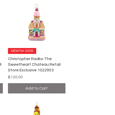
NEW for 2026
Christopher Radko The
4
Sweetheart Chateau Retail
Store Exclusive 1022953
Price
$120.00
Add to Cart