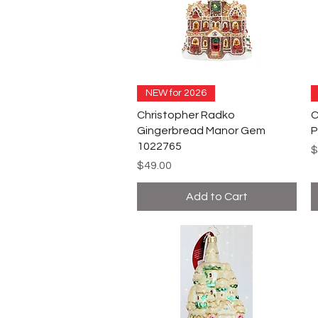
NEW for 2026
Christopher Radko
C
Gingerbread Manor Gem
P
1022765
P
$
Price
$49.00
Add to Cart