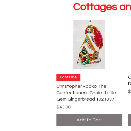
Cottages an
C
Last One
D
Christopher Radko The
P
$
Confectioner's Chalet Little
Gem Gingerbread 1021037
Price
$43.00
Add to Cart