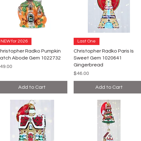
NEW for 2026
Last One
hristopher Radko Pumpkin
Christopher Radko Paris Is
atch Abode Gem 1022732
Sweet Gem 1020641
Gingerbread
rice
49.00
Price
$46.00
Add to Cart
Add to Cart