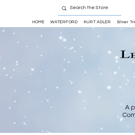
HOME
WATERFORD
KURT ADLER
Silver T
A p
Com