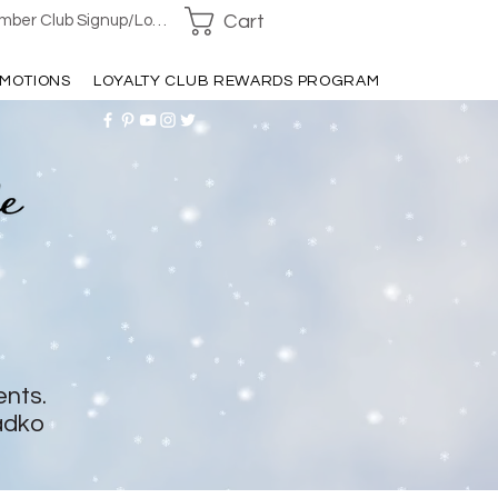
Cart
ber Club Signup/Login
MOTIONS
LOYALTY CLUB REWARDS PROGRAM
ents.
adko