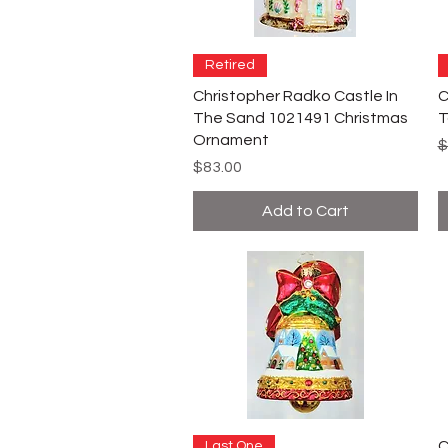
Retired
Christopher Radko Castle In
C
The Sand 1021491 Christmas
T
Ornament
R
$
Price
$83.00
Add to Cart
C
Last One