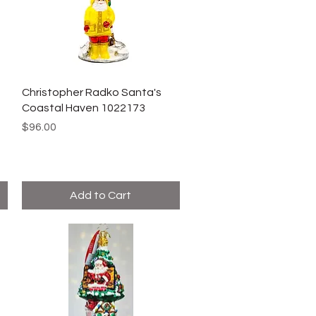
Christopher Radko Santa's
Coastal Haven 1022173
Price
$96.00
Add to Cart