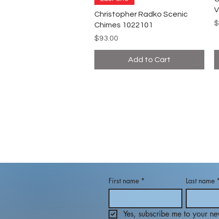
V
Christopher Radko Scenic
P
$
Chimes 1022101
Price
$93.00
Add to Cart
First name
*
Last name
Yes, subscribe me to your new