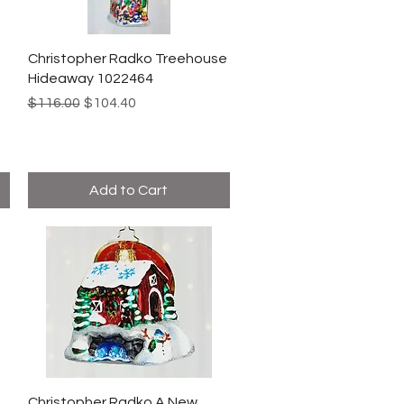
Christopher Radko Treehouse
Hideaway 1022464
Regular Price
Sale Price
$116.00
$104.40
Add to Cart
Christopher Radko A New