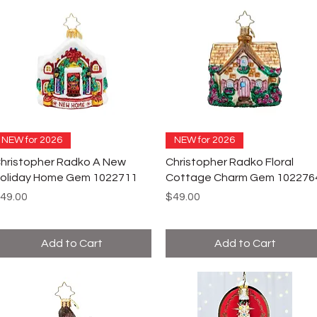
NEW for 2026
NEW for 2026
hristopher Radko A New
Christopher Radko Floral
oliday Home Gem 1022711
Cottage Charm Gem 102276
rice
Price
49.00
$49.00
Add to Cart
Add to Cart