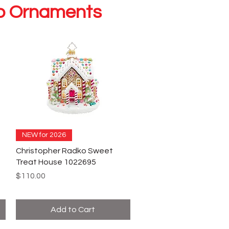
ko Ornaments
NEW for 2026
Christopher Radko Sweet
Treat House 1022695
Price
$110.00
Add to Cart