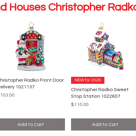
d Houses Christopher Rad
hristopher Radko Front Door
NEW for 2026
elivery 1021137
Christopher Radko Sweet
rice
103.00
Stop Station 1022607
Price
$110.00
Add to Cart
Add to Cart