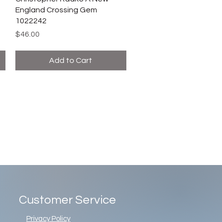
England Crossing Gem
1022242
Price
$46.00
Add to Cart
Customer Service
Privacy Policy