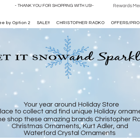
- THANK YOU FOR SHOPPING WITH US!-
Rewards Mem
ree by Option 2
SALE!!
CHRISTOPHER RADKO
OFFERS/PRO
Your year around Holiday Store
lace to collect and find unique Holiday ornam
e shop these amazing brands Christopher R
Christmas Ornaments, Kurt Adler, and
Waterford Crystal Ornaments