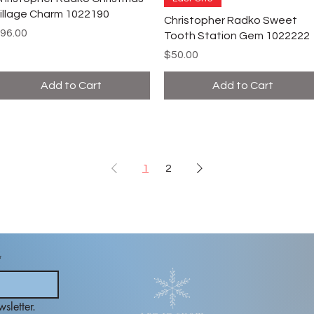
illage Charm 1022190
Christopher Radko Sweet
rice
96.00
Tooth Station Gem 1022222
Price
$50.00
Add to Cart
Add to Cart
1
2
*
sletter.