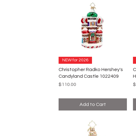
NEW for 2026
Christopher Radko Hershey's
C
Candyland Castle 1022409
H
Price
P
$110.00
$
Add to Cart