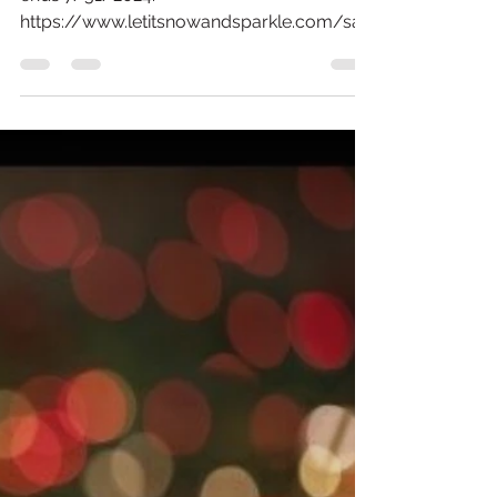
Sale has Started!
Shop the Christmas in July Sale. This sale
ends 7/31/2024.
https://www.letitsnowandsparkle.com/sal
e We have lots of ornaments on sale...