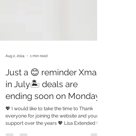
Aug 2, 2024
1 min read
Just a 😊 reminder Xmas
in July🏝️ deals are
ending soon on Monday.
💖 I would like to take the time to Thank
everyone for joining the website and your
support over the years 💖 Lisa Extended to