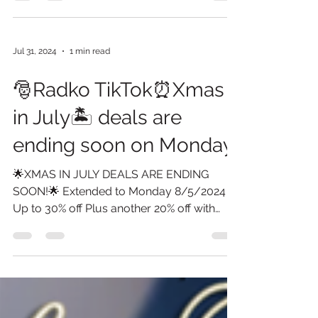
Monday...
Jul 31, 2024
1 min read
🎅Radko TikTok⏰Xmas
in July🏝️ deals are
ending soon on Monday.
🌟XMAS IN JULY DEALS ARE ENDING
SOON!🌟 Extended to Monday 8/5/2024
Up to 30% off Plus another 20% off with
Promo 2024 On select items...