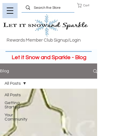
Cart
Rewards Member Club Signup/Login
Let it Snow and Sparkle - Blog
Blog
All Posts
All Posts
Getting
Started
Your
Community