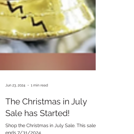
Jun 23, 2024
1 min read
The Christmas in July