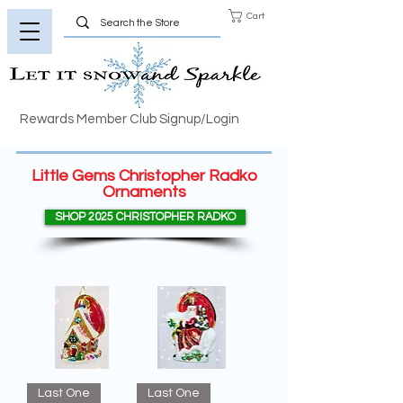
Cart
Rewards Member Club Signup/Login
Little Gems Christopher Radko
Ornaments
SHOP 2025 CHRISTOPHER RADKO
Last One
Last One