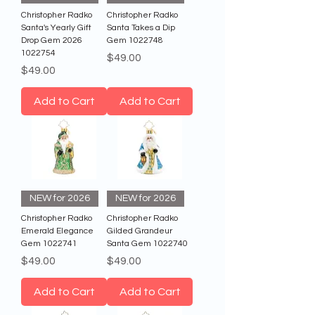
Christopher Radko
Christopher Radko
Santa's Yearly Gift
Santa Takes a Dip
Drop Gem 2026
Gem 1022748
1022754
Price
$49.00
Price
$49.00
Add to Cart
Add to Cart
NEW for 2026
NEW for 2026
Christopher Radko
Christopher Radko
Emerald Elegance
Gilded Grandeur
Gem 1022741
Santa Gem 1022740
Price
Price
$49.00
$49.00
Add to Cart
Add to Cart