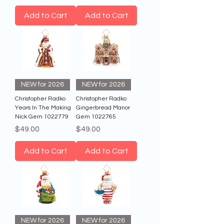
Add to Cart
Add to Cart
NEW for 2026
NEW for 2026
Christopher Radko
Christopher Radko
Years In The Making
Gingerbread Manor
Nick Gem 1022779
Gem 1022765
Price
Price
$49.00
$49.00
Add to Cart
Add to Cart
NEW for 2026
NEW for 2026