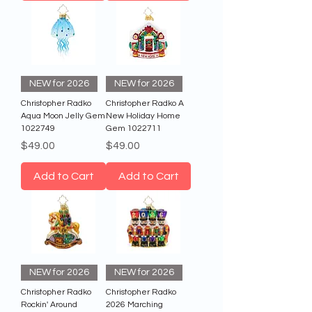
NEW for 2026
NEW for 2026
Christopher Radko
Christopher Radko A
Aqua Moon Jelly Gem
New Holiday Home
1022749
Gem 1022711
Price
Price
$49.00
$49.00
Add to Cart
Add to Cart
NEW for 2026
NEW for 2026
Christopher Radko
Christopher Radko
Rockin' Around
2026 Marching