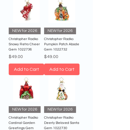
NEW for 2026
NEW for 2026
Christopher Radko
Christopher Radko
Snowy Retro Cheer
Pumpkin Patch Abode
Gem 1022736
Gem 1022732
Price
Price
$49.00
$49.00
Add to Cart
Add to Cart
NEW for 2026
NEW for 2026
Christopher Radko
Christopher Radko
Cardinal Garden
Deerly Beloved Santa
Greetings Gem
Gem 1022730