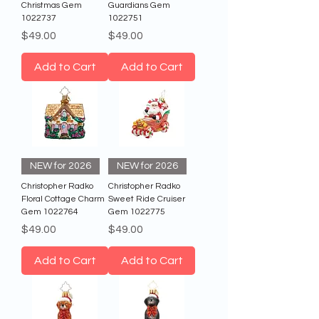
Christmas Gem
Guardians Gem
1022737
1022751
Price
Price
$49.00
$49.00
Add to Cart
Add to Cart
NEW for 2026
NEW for 2026
Christopher Radko
Christopher Radko
Floral Cottage Charm
Sweet Ride Cruiser
Gem 1022764
Gem 1022775
Price
Price
$49.00
$49.00
Add to Cart
Add to Cart