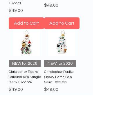
1022731
Price
$49.00
Price
$49.00
Add to Cart
Add to Cart
NEW for 2026
NEW for 2026
Christopher Radko
Christopher Radko
Cardinal Kris Kringle
Snowy Perch Pals
Gem 1022724
Gem 1022722
Price
Price
$49.00
$49.00
Add to Cart
Add to Cart