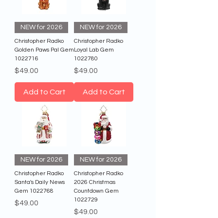
NEW for 2026
NEW for 2026
Christopher Radko
Christopher Radko
Golden Paws Pal Gem
Loyal Lab Gem
1022716
1022780
Price
Price
$49.00
$49.00
Add to Cart
Add to Cart
NEW for 2026
NEW for 2026
Christopher Radko
Christopher Radko
Santa's Daily News
2026 Christmas
Gem 1022768
Countdown Gem
1022729
Price
$49.00
Price
$49.00