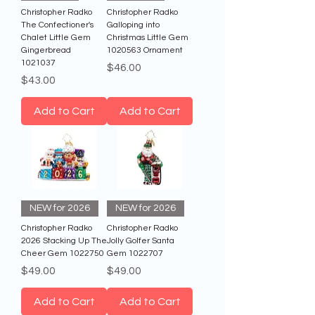
Christopher Radko
Christopher Radko
The Confectioner's
Galloping into
Chalet Little Gem
Christmas Little Gem
Gingerbread
1020563 Ornament
1021037
Price
$46.00
Price
$43.00
Add to Cart
Add to Cart
NEW for 2026
NEW for 2026
Christopher Radko
Christopher Radko
2026 Stacking Up The
Jolly Golfer Santa
Cheer Gem 1022750
Gem 1022707
Price
Price
$49.00
$49.00
Add to Cart
Add to Cart