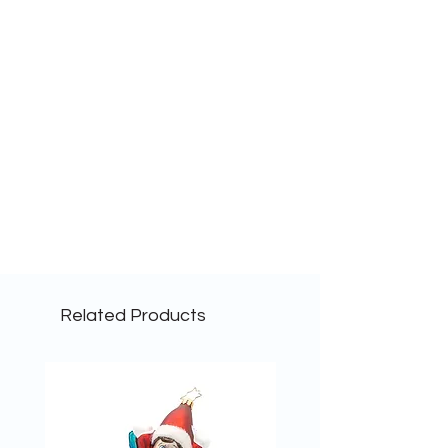
Related Products