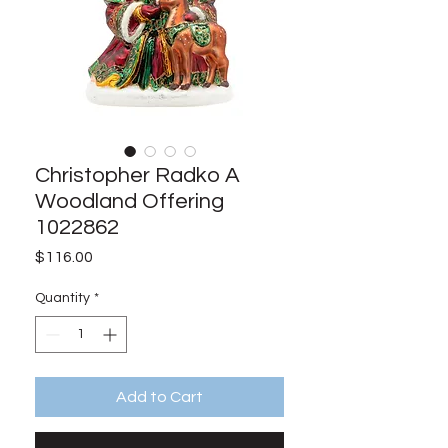
Christopher Radko A
Woodland Offering
1022862
Price
$116.00
Quantity
*
Add to Cart