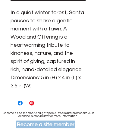
In a quiet winter forest, Santa
pauses to share a gentle
moment with a fawn. A
Woodland Offering is a
heartwarming tribute to
kindness, nature, and the
spirit of giving, captured in
rich, hand-detailed elegance.
Dimensions: 5 in (H) x 4 in (L) x
3.5 in (W)
Become a site member and get special offers and promotions. Just
click the button below for more information
Become a site member