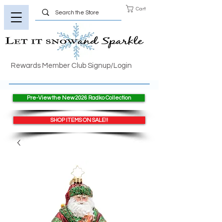
Cart
Rewards Member Club Signup/Login
Pre-View the New 2026 Radko Collection
SHOP ITEMS ON SALE!!