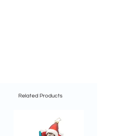
Related Products