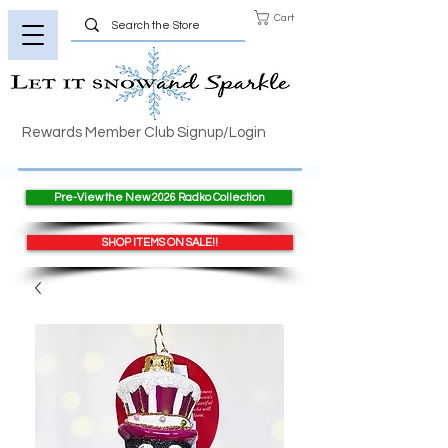
Cart
Rewards Member Club Signup/Login
Pre-View the New 2026 Radko Collection
SHOP ITEMS ON SALE!!