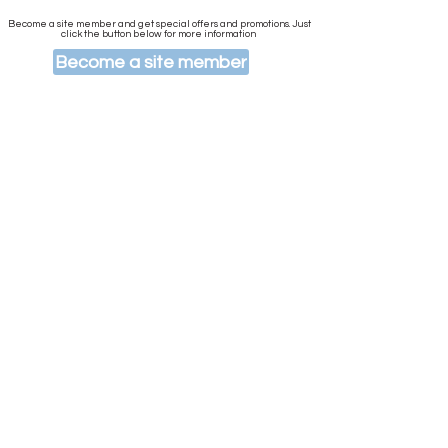
Become a site member and get special offers and promotions. Just
click the button below for more information
Become a site member