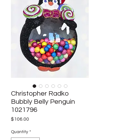
Christopher Radko
Bubbly Belly Penguin
1021796
Price
$106.00
Quantity
*