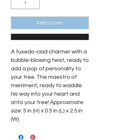
Add to Cart
A tuxedo-clad charmer with a 
bubble-blowing twist, ready to 
add a pop of personality to 
your tree. The maestro of 
merriment, ready to waddle 
his way into your heart and 
onto your tree! Approximate 
size: 5 in (H) x 0.5 in (L) x 2.5 in 
(W)