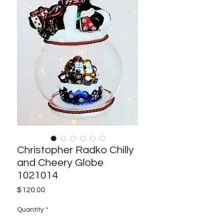
Christopher Radko Chilly
and Cheery Globe
1021014
Price
$120.00
Quantity
*