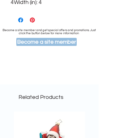
4Width (in): 4
Become a site member and get special offers and promotions. Just
click the button below for more information
Become a site member
Related Products