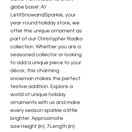
globe base!. At 
LetitSnowandSparkle, your 
year-round holiday store, we 
offer this unique ornament as 
part of our Christopher Radko 
collection. Whether you are a 
seasoned collector or looking 
to add a unique piece to your 
décor, this charming 
snowman makes the perfect 
festive addition. Explore a 
world of unique holiday 
ornaments with us and make 
every season sparkle a little 
brighter. Approximate 
size:Height (in): 7Length (in): 