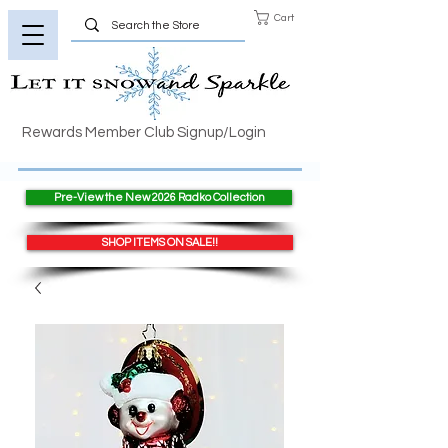
Cart
Rewards Member Club Signup/Login
Pre-View the New 2026 Radko Collection
SHOP ITEMS ON SALE!!