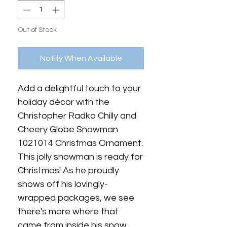
Out of Stock
Notify When Available
Add a delightful touch to your 
holiday décor with the 
Christopher Radko Chilly and 
Cheery Globe Snowman 
1021014 Christmas Ornament. 
This jolly snowman is ready for 
Christmas! As he proudly 
shows off his lovingly-
wrapped packages, we see 
there's more where that 
came from inside his snow 