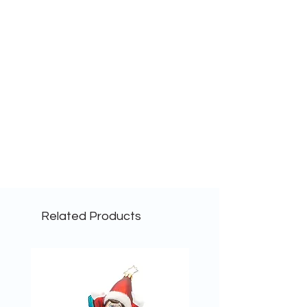
Related Products