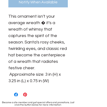
Notify When Available
This ornament isn't your 
average wreath � it's a 
wreath of whimsy that 
captures the spirit of the 
season. Santa's rosy cheeks, 
twinkling eyes, and classic red 
hat become the centerpiece 
of a wreath that radiates 
festive cheer.

 Approximate size: 3 in (H) x 
3.25 in (L) x 0.75 in (W)
Become a site member and get special offers and promotions. Just
click the button below for more information