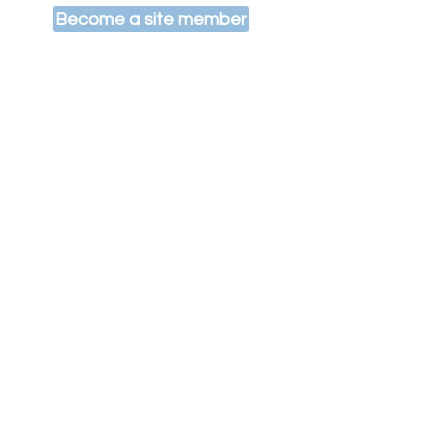
Become a site member