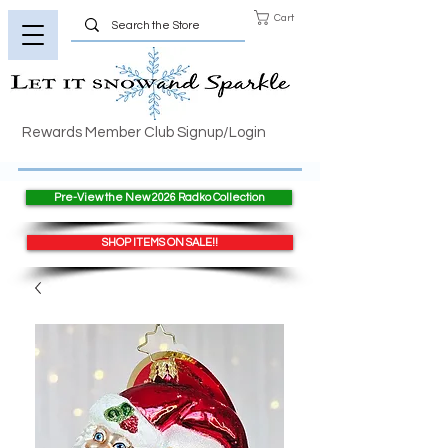
Cart
Rewards Member Club Signup/Login
Pre-View the New 2026 Radko Collection
SHOP ITEMS ON SALE!!