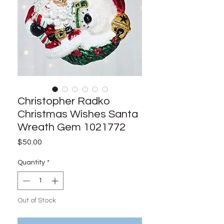
Christopher Radko
Christmas Wishes Santa
Wreath Gem 1021772
Price
$50.00
Quantity
*
Out of Stock