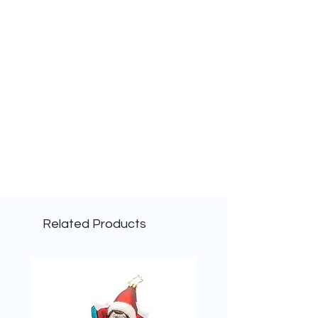
Related Products