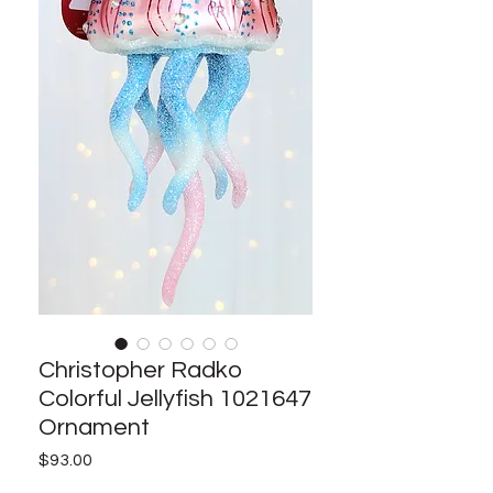
Christopher Radko
Colorful Jellyfish 1021647
Ornament
Price
$93.00