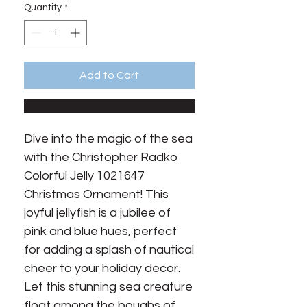
Quantity
*
Add to Cart
Dive into the magic of the sea 
with the Christopher Radko 
Colorful Jelly 1021647 
Christmas Ornament! This 
joyful jellyfish is a jubilee of 
pink and blue hues, perfect 
for adding a splash of nautical 
cheer to your holiday decor. 
Let this stunning sea creature 
float among the boughs of 