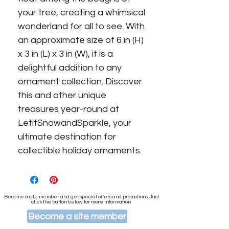
your tree, creating a whimsical 
wonderland for all to see. With 
an approximate size of 6 in (H) 
x 3 in (L) x 3 in (W), it is a 
delightful addition to any 
ornament collection. Discover 
this and other unique 
treasures year-round at 
LetitSnowandSparkle, your 
ultimate destination for 
collectible holiday ornaments.
Become a site member and get special offers and promotions. Just
click the button below for more information
Become a site member