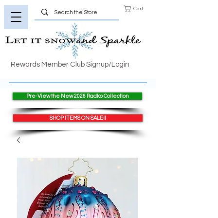
Cart
Rewards Member Club Signup/Login
Pre-View the New 2026 Radko Collection
SHOP ITEMS ON SALE!!