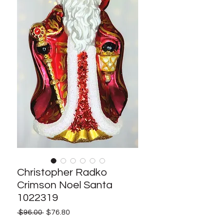
Christopher Radko
Crimson Noel Santa
1022319
Regular
Sale
 $96.00 
$76.80