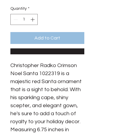
Price
Price
Quantity
*
Add to Cart
Christopher Radko Crimson 
Noel Santa 1022319 is a 
majestic red Santa ornament 
that is a sight to behold. With 
his sparkling cape, shiny 
scepter, and elegant gown, 
he's sure to add a touch of 
royalty to your holiday decor. 
Measuring 6.75 inches in 