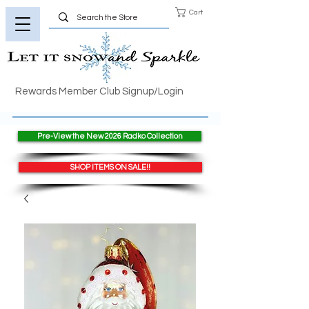
Cart
Rewards Member Club Signup/Login
Pre-View the New 2026 Radko Collection
SHOP ITEMS ON SALE!!