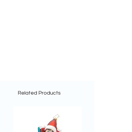
Related Products