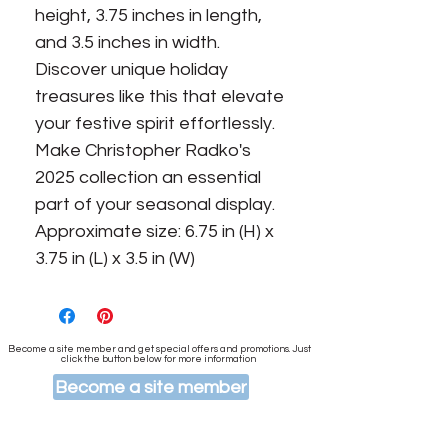
height, 3.75 inches in length, 
and 3.5 inches in width. 
Discover unique holiday 
treasures like this that elevate 
your festive spirit effortlessly. 
Make Christopher Radko's 
2025 collection an essential 
part of your seasonal display. 
Approximate size: 6.75 in (H) x 
3.75 in (L) x 3.5 in (W)
Become a site member and get special offers and promotions. Just
click the button below for more information
Become a site member