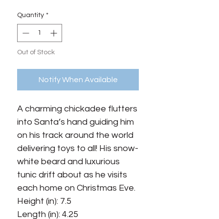
Quantity
*
Out of Stock
Notify When Available
A charming chickadee flutters
into Santa’s hand guiding him
on his track around the world
delivering toys to all! His snow-
white beard and luxurious
tunic drift about as he visits
each home on Christmas Eve.
Height (in): 7.5
Length (in): 4.25