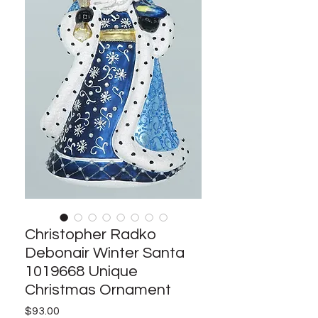
Christopher Radko
Debonair Winter Santa
1019668 Unique
Christmas Ornament
Price
$93.00