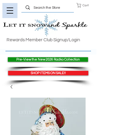
Cart
Rewards Member Club Signup/Login
Pre-View the New 2026 Radko Collection
SHOP ITEMS ON SALE!!