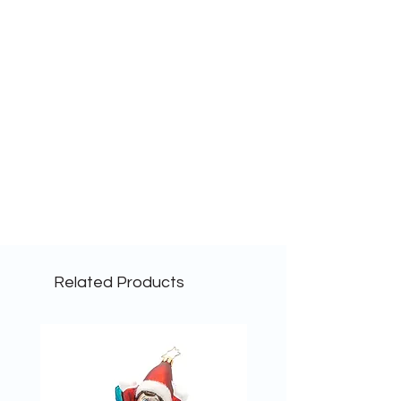
Related Products