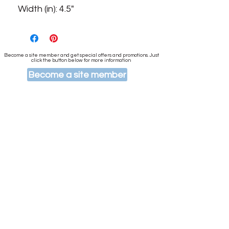
Width (in): 4.5"
Become a site member and get special offers and promotions. Just
click the button below for more information
Become a site member