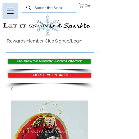
Cart
Rewards Member Club Signup/Login
Pre-View the New 2026 Radko Collection
SHOP ITEMS ON SALE!!