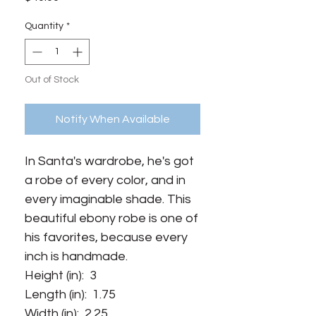
Quantity
*
Out of Stock
Notify When Available
In Santa's wardrobe, he's got
a robe of every color, and in
every imaginable shade. This
beautiful ebony robe is one of
his favorites, because every
inch is handmade.
Height (in): 3
Length (in): 1.75
Width (in): 2.25