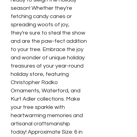
season! Whether they're 
fetching candy canes or 
spreading woofs of joy, 
they're sure to steal the show 
and are the paw-fect addition 
to your tree. Embrace the joy 
and wonder of unique holiday 
treasures at your year-round 
holiday store, featuring 
Christopher Radko 
Ornaments, Waterford, and 
Kurt Adler collections. Make 
your tree sparkle with 
heartwarming memories and 
artisanal craftsmanship 
today! Approximate Size: 6 in 