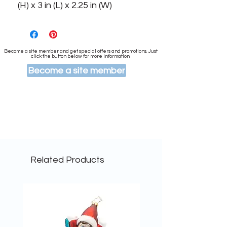
(H) x 3 in (L) x 2.25 in (W)
Become a site member and get special offers and promotions. Just
click the button below for more information
Become a site member
Related Products