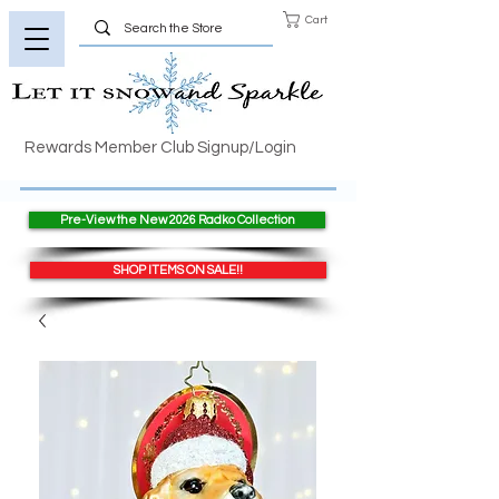
Cart
Rewards Member Club Signup/Login
Pre-View the New 2026 Radko Collection
SHOP ITEMS ON SALE!!