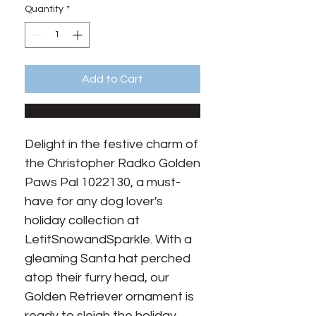
Quantity
*
Add to Cart
Delight in the festive charm of 
the Christopher Radko Golden 
Paws Pal 1022130, a must-
have for any dog lover's 
holiday collection at 
LetitSnowandSparkle. With a 
gleaming Santa hat perched 
atop their furry head, our 
Golden Retriever ornament is 
ready to sleigh the holiday 