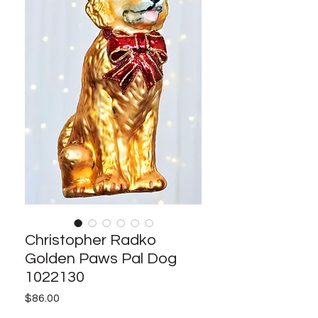
Christopher Radko
Golden Paws Pal Dog
1022130
Price
$86.00