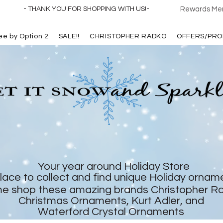
- THANK YOU FOR SHOPPING WITH US!-
Rewards Mem
ree by Option 2
SALE!!
CHRISTOPHER RADKO
OFFERS/PRO
Your year around Holiday Store
lace to collect and find unique Holiday ornam
e shop these amazing brands Christopher R
Christmas Ornaments, Kurt Adler, and
Waterford Crystal Ornaments