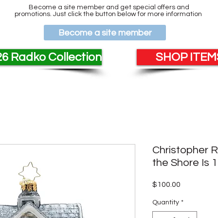
Become a site member and get special offers and
promotions. Just click the button below for more information
Become a site member
6 Radko Collection
SHOP ITEMS
Christopher 
the Shore Is 
Price
$100.00
Quantity
*