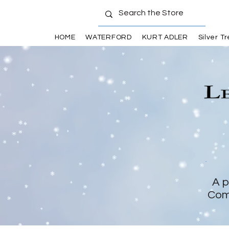
HOME
WATERFORD
KURT ADLER
Silver T
A p
Com