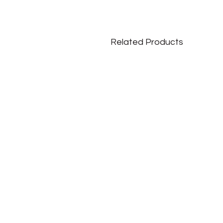
Related Products