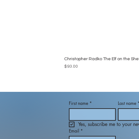
Christopher Radko The Elf on the She
Price
$93.00
First name
*
Last name
Yes, subscribe me to your new
Email
*