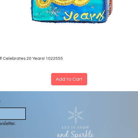
lf Celebrates 20 Years! 1022555
Add to Cart
*
sletter.