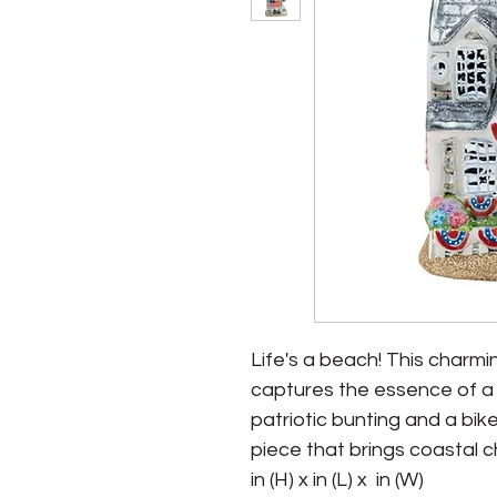
Life's a beach! This char
captures the essence of a 
patriotic bunting and a bike r
piece that brings coastal c
in (H) x in (L) x  in (W)