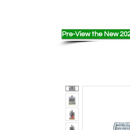
Pre-View the New 202