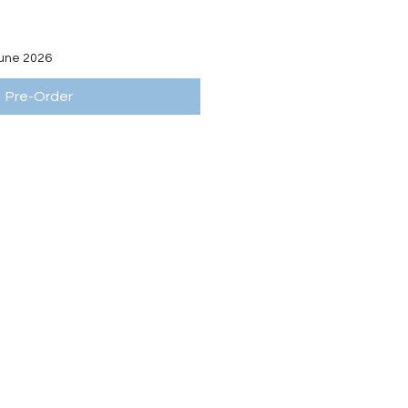
June 2026
Pre-Order