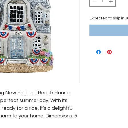
Expected to ship in 
ming New England Beach House 
perfect summer day. With its 
eady for a ride, it's a delightful 
harm to your home. Dimensions: 5 