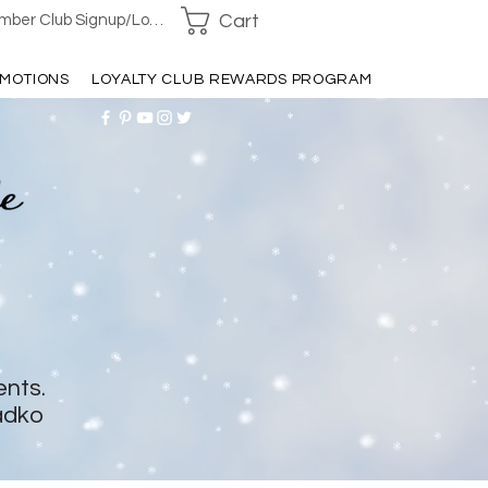
Cart
ber Club Signup/Login
MOTIONS
LOYALTY CLUB REWARDS PROGRAM
ents.
adko