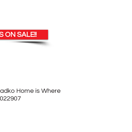
 ON SALE!!
Radko Home is Where
1022907