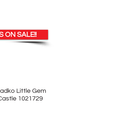
 ON SALE!!
Radko Little Gem
astle 1021729