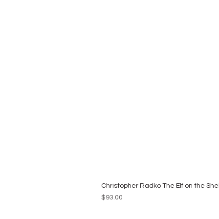
Christopher Radko The Elf on the She
Price
$93.00