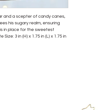
r and a scepter of candy canes, 
es his sugary realm, ensuring 
 in place for the sweetest 
ze: 3 in (H) x 1.75 in (L) x 1.75 in 