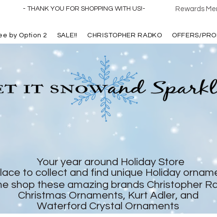
- THANK YOU FOR SHOPPING WITH US!-
Rewards Mem
ree by Option 2
SALE!!
CHRISTOPHER RADKO
OFFERS/PRO
Your year around Holiday Store
lace to collect and find unique Holiday ornam
e shop these amazing brands Christopher R
Christmas Ornaments, Kurt Adler, and
Waterford Crystal Ornaments