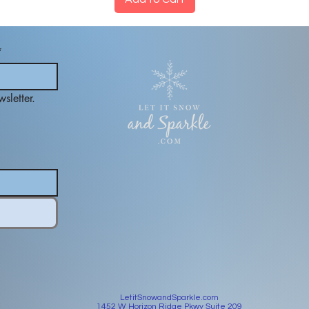
*
sletter.
LetitSnowandSparkle.com
1452 W Horizon Ridge Pkwy Suite 209