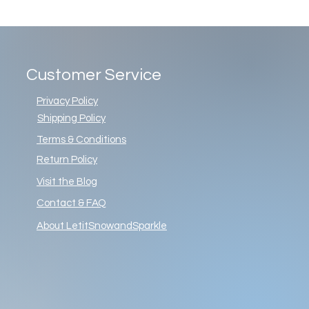
Customer Service
Privacy Policy
Shipping Policy
Terms & Conditions
Return Policy
Visit the Blog
Contact & FAQ
About LetitSnowandSparkle