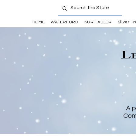
HOME
WATERFORD
KURT ADLER
Silver T
A p
Com