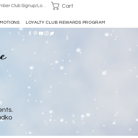
Cart
ber Club Signup/Login
MOTIONS
LOYALTY CLUB REWARDS PROGRAM
ents.
adko