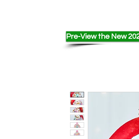
Pre-View the New 202