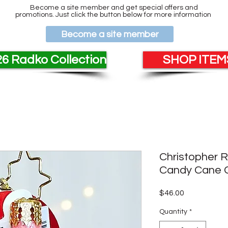
Become a site member and get special offers and
promotions. Just click the button below for more information
Become a site member
6 Radko Collection
SHOP ITEMS
Christopher 
Candy Cane C
Price
$46.00
Quantity
*