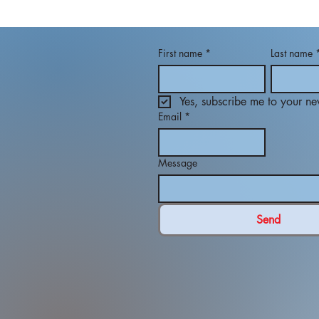
First name
*
Last name
Yes, subscribe me to your new
Email
*
Message
Send