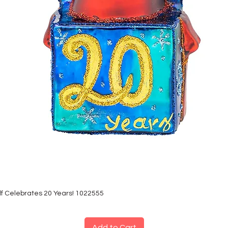
lf Celebrates 20 Years! 1022555
Add to Cart