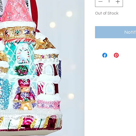
Out of Stock
Noti