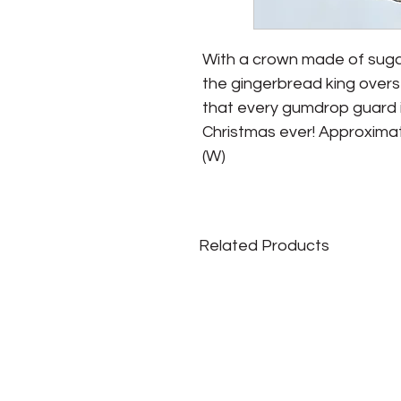
With a crown made of suga
the gingerbread king overse
that every gumdrop guard is
Christmas ever! Approximate Si
(W)
Related Products