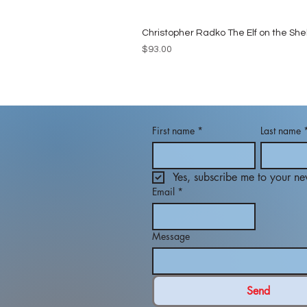
Christopher Radko The Elf on the She
Price
$93.00
First name
*
Last name
Yes, subscribe me to your new
Email
*
Message
Send