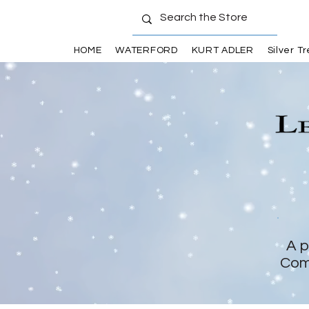
HOME
WATERFORD
KURT ADLER
Silver T
A p
Com