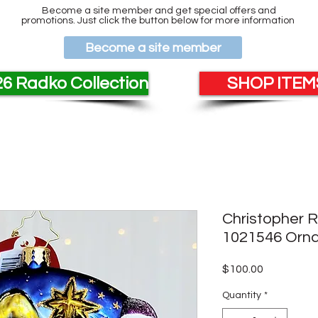
Become a site member and get special offers and
promotions. Just click the button below for more information
Become a site member
6 Radko Collection
SHOP ITEMS
Christopher 
1021546 Orn
Price
$100.00
Quantity
*