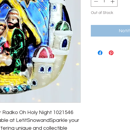
Out of Stock
Noti
er Radko Oh Holy Night 1021546
able at LetitSnowandSparkle your
fering unique and collectible