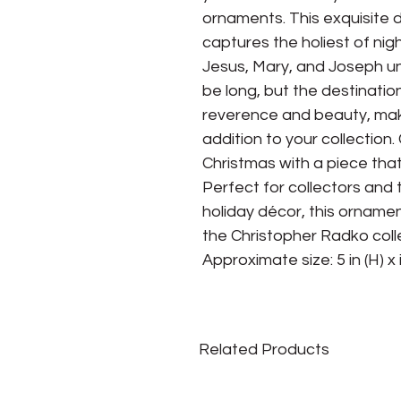
ornaments. This exquisite 
captures the holiest of nig
Jesus, Mary, and Joseph un
be long, but the destinatio
reverence and beauty, mak
addition to your collection
Christmas with a piece th
Perfect for collectors and
holiday décor, this ornamen
the Christopher Radko coll
Approximate size: 5 in (H) x i
Related Products