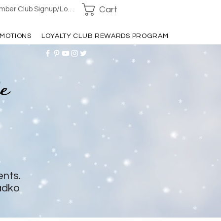
Cart
ber Club Signup/Login
MOTIONS
LOYALTY CLUB REWARDS PROGRAM
ents.
adko