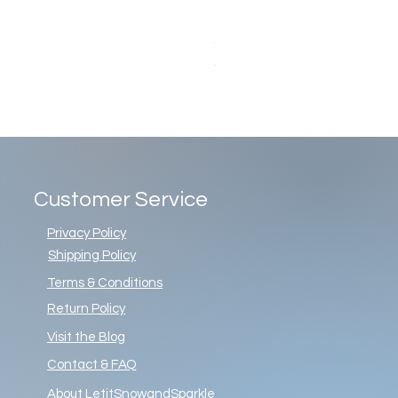
Christopher Radko Gemstone G
Price
$86.00
Customer Service
Privacy Policy
Shipping Policy
Terms & Conditions
Return Policy
Visit the Blog
Contact & FAQ
About LetitSnowandSparkle