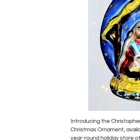
Introducing the Christoph
Christmas Ornament, avail
year-round holiday store of