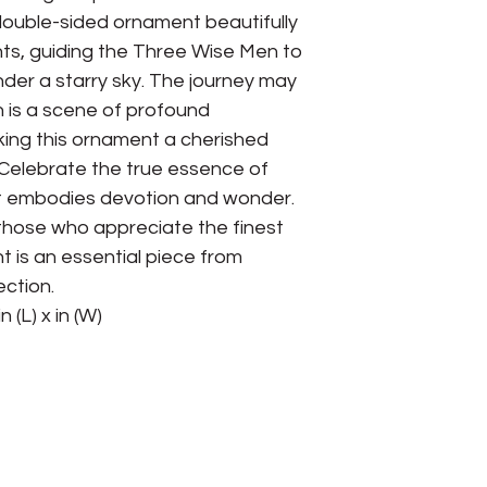
double-sided ornament beautifully
hts, guiding the Three Wise Men to
der a starry sky. The journey may
n is a scene of profound
ing this ornament a cherished
. Celebrate the true essence of
at embodies devotion and wonder.
 those who appreciate the finest
t is an essential piece from
ection.
n (L) x in (W)