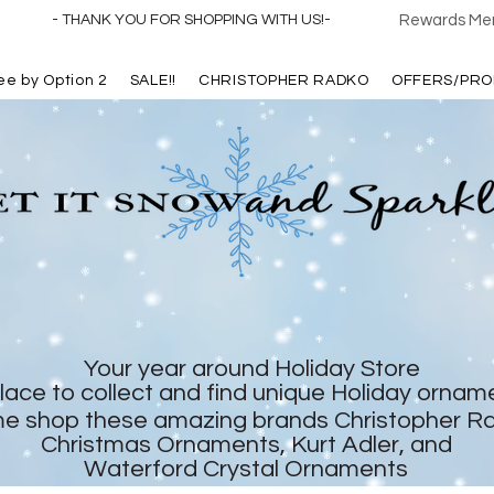
- THANK YOU FOR SHOPPING WITH US!-
Rewards Mem
ree by Option 2
SALE!!
CHRISTOPHER RADKO
OFFERS/PRO
Your year around Holiday Store
lace to collect and find unique Holiday ornam
e shop these amazing brands Christopher R
Christmas Ornaments, Kurt Adler, and
Waterford Crystal Ornaments