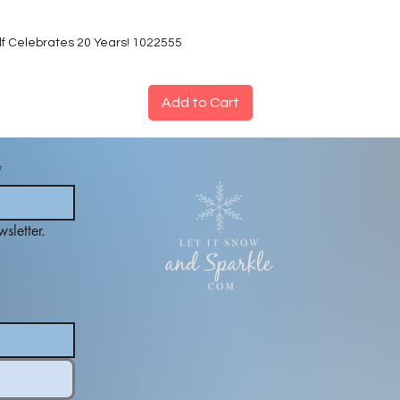
lf Celebrates 20 Years! 1022555
Add to Cart
*
sletter.