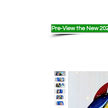
Pre-View the New 202