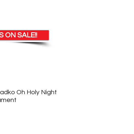
 ON SALE!!
Radko Oh Holy Night
ament