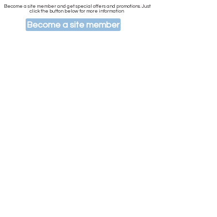
Become a site member and get special offers and promotions. Just
click the button below for more information
Become a site member