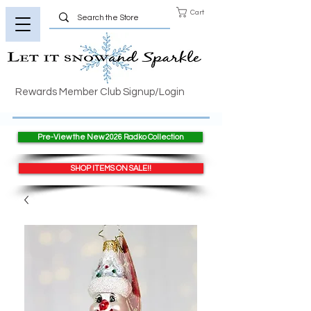
Cart
Rewards Member Club Signup/Login
Pre-View the New 2026 Radko Collection
SHOP ITEMS ON SALE!!