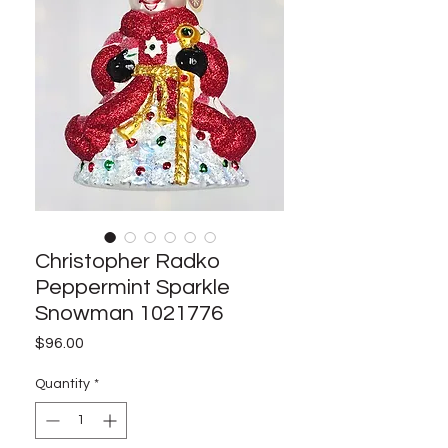
Christopher Radko
Peppermint Sparkle
Snowman 1021776
Price
$96.00
Quantity
*