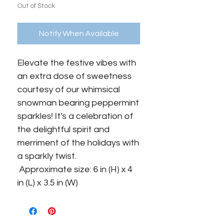
Out of Stock
Notify When Available
Elevate the festive vibes with 
an extra dose of sweetness 
courtesy of our whimsical 
snowman bearing peppermint 
sparkles! It's a celebration of 
the delightful spirit and 
merriment of the holidays with 
a sparkly twist.

 Approximate size: 6 in (H) x 4 
in (L) x 3.5 in (W)