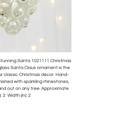
Stunning Santa 1021111 Christmas 
glass Santa Claus ornament is the 
r classic Christmas décor. Hand-
inished with sparkling rhinestones, 
tand out on any tree. Approximate 
: 2  Width (in): 2