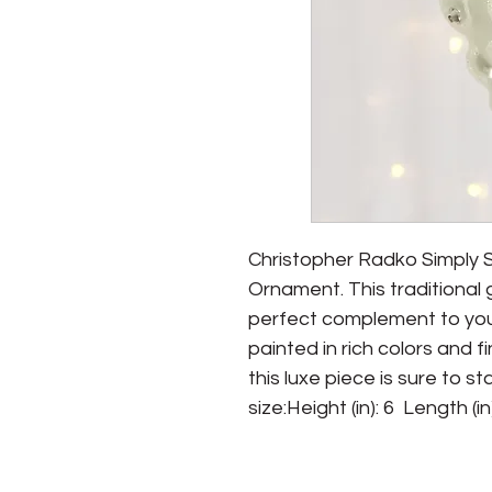
Christopher Radko Simply 
Ornament. This traditional 
perfect complement to you
painted in rich colors and f
this luxe piece is sure to s
size:Height (in): 6  Length (in)