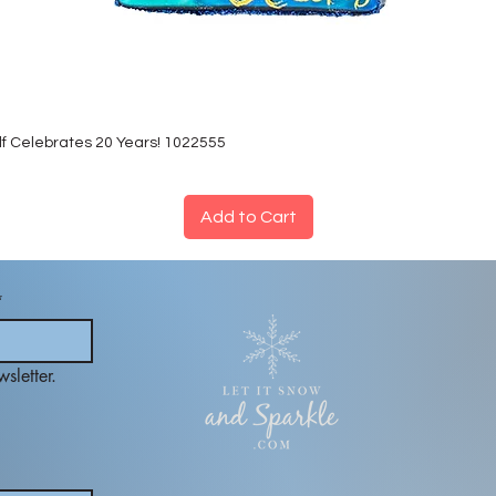
lf Celebrates 20 Years! 1022555
Add to Cart
*
sletter.