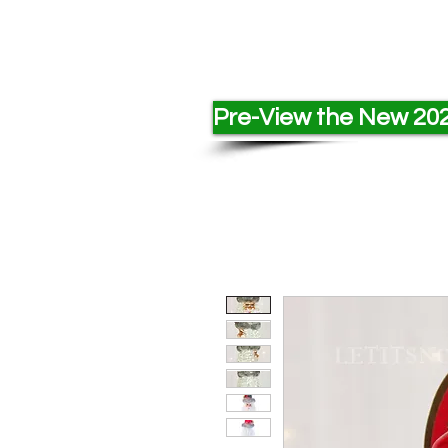
Pre-View the New 202