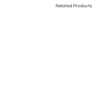
Related Products