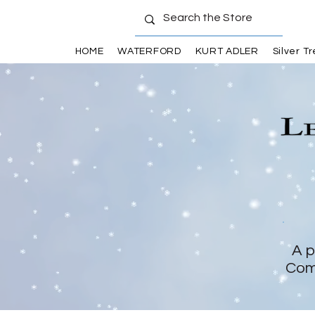
HOME
WATERFORD
KURT ADLER
Silver T
A p
Com