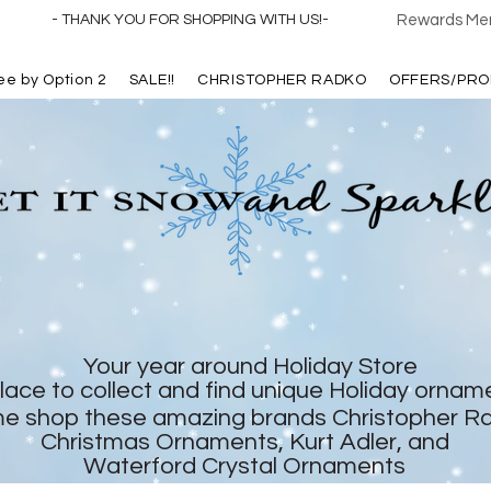
- THANK YOU FOR SHOPPING WITH US!-
Rewards Mem
ree by Option 2
SALE!!
CHRISTOPHER RADKO
OFFERS/PRO
Your year around Holiday Store
lace to collect and find unique Holiday ornam
e shop these amazing brands Christopher R
Christmas Ornaments, Kurt Adler, and
Waterford Crystal Ornaments