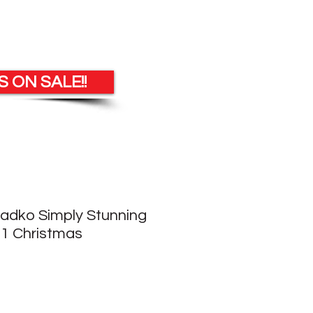
 ON SALE!!
Radko Simply Stunning
1 Christmas