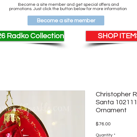
Become a site member and get special offers and
promotions. Just click the button below for more information
Become a site member
6 Radko Collection
SHOP ITEMS
Christopher 
Santa 102111
Ornament
Price
$76.00
Quantity
*