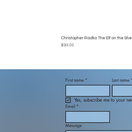
Christopher Radko The Elf on the She
Price
$93.00
First name
*
Last name
Yes, subscribe me to your new
Email
*
Message