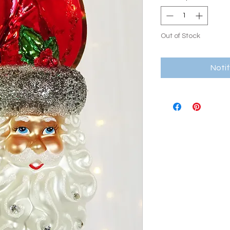
Out of Stock
Noti