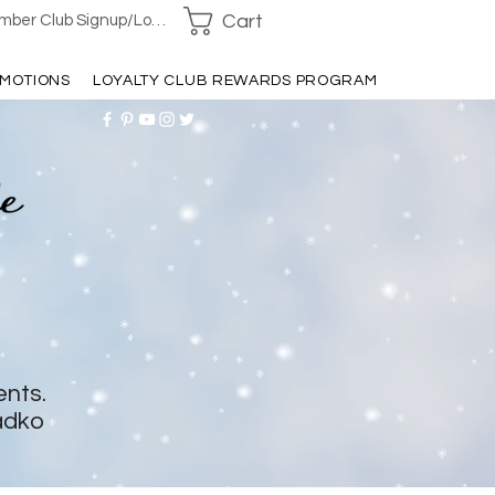
Cart
ber Club Signup/Login
MOTIONS
LOYALTY CLUB REWARDS PROGRAM
ents.
adko