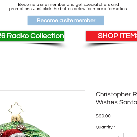
Become a site member and get special offers and
promotions. Just click the button below for more information
Become a site member
6 Radko Collection
SHOP ITEMS
Christopher 
Wishes Santa
Price
$90.00
Quantity
*