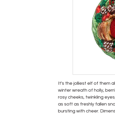
It's the jolliest elf of them
winter wreath of holly, ber
rosy cheeks, twinkling eyes
as soft as freshly fallen sn
bursting with cheer. Dimension