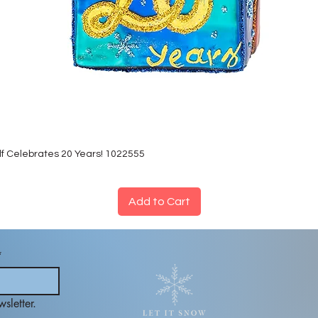
lf Celebrates 20 Years! 1022555
Add to Cart
*
sletter.