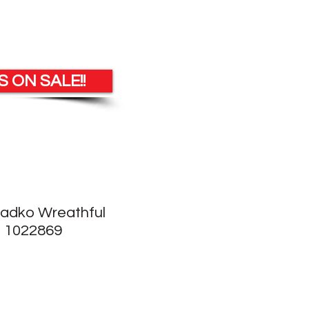
 ON SALE!!
Radko Wreathful
 1022869