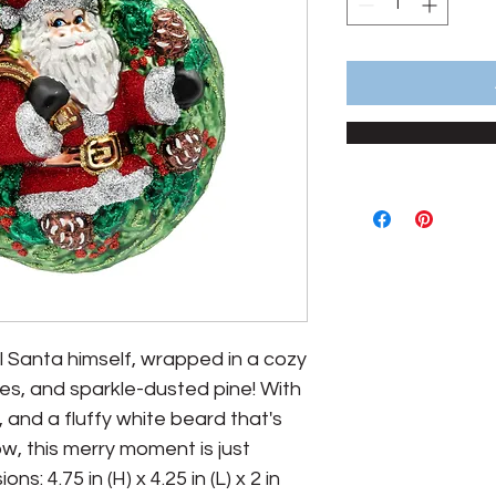
 all Santa himself, wrapped in a cozy
ries, and sparkle-dusted pine! With
, and a fluffy white beard that's
ow, this merry moment is just
s: 4.75 in (H) x 4.25 in (L) x 2 in