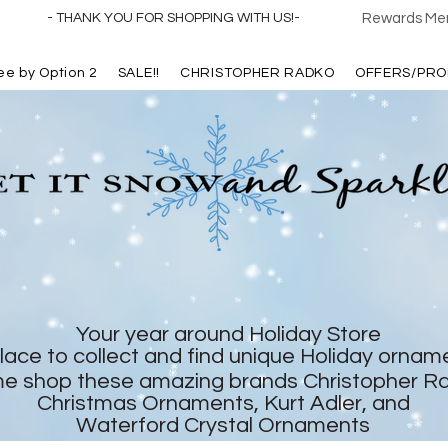
- THANK YOU FOR SHOPPING WITH US!-
Rewards Mem
ree by Option 2
SALE!!
CHRISTOPHER RADKO
OFFERS/PRO
Your year around Holiday Store
lace to collect and find unique Holiday ornam
e shop these amazing brands Christopher R
Christmas Ornaments, Kurt Adler, and
Waterford Crystal Ornaments