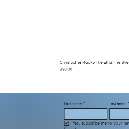
Christopher Radko The Elf on the She
Price
$93.00
First name
*
Last name
Yes, subscribe me to your new