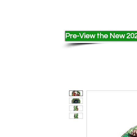
Pre-View the New 202