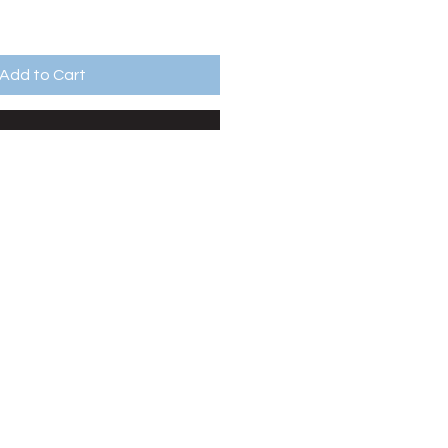
Add to Cart