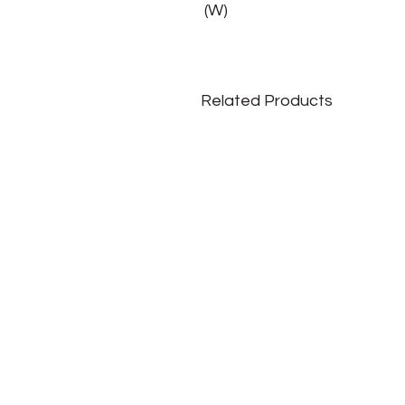
(W)
Related Products