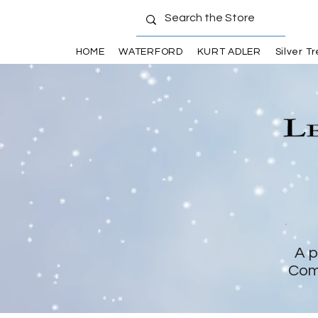
HOME
WATERFORD
KURT ADLER
Silver T
A p
Com