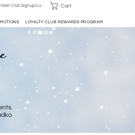
Cart
ber Club Signup/Login
MOTIONS
LOYALTY CLUB REWARDS PROGRAM
ents.
adko