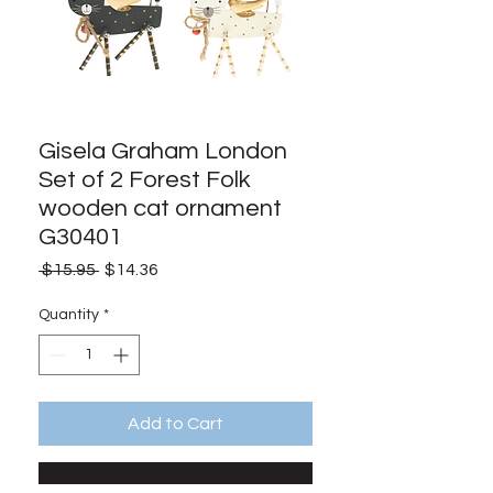
Gisela Graham London
Set of 2 Forest Folk
wooden cat ornament
G30401
Regular
Sale
 $15.95 
$14.36
Price
Price
Quantity
*
Add to Cart