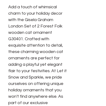
Add a touch of whimsical
charm to your holiday decor
with the Gisela Graham
London Set of 2 Forest Folk
wooden cat ornament
G30401. Crafted with
exquisite attention to detail,
these charming wooden cat
ornaments are perfect for
adding a playful yet elegant
flair to your festivities. At Let it
Snow and Sparkle, we pride
ourselves on offering unique
holiday ornaments that you
won't find anywhere else. As
part of our exclusive