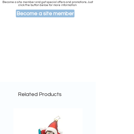
Become a site member and get special offers and promotions. Just
click the button below for more information
Become a site member
Related Products