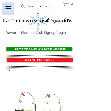
Cart
Rewards Member Club Signup/Login
Pre-View the New 2026 Radko Collection
SHOP ITEMS ON SALE!!