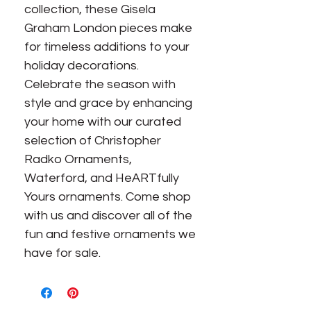
collection, these Gisela
Graham London pieces make
for timeless additions to your
holiday decorations.
Celebrate the season with
style and grace by enhancing
your home with our curated
selection of Christopher
Radko Ornaments,
Waterford, and HeARTfully
Yours ornaments. Come shop
with us and discover all of the
fun and festive ornaments we
have for sale.