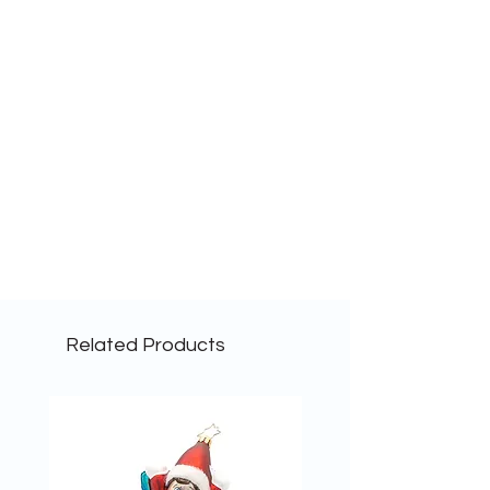
Related Products