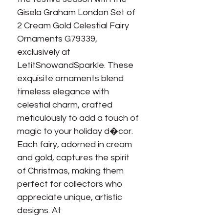
Gisela Graham London Set of 
2 Cream Gold Celestial Fairy 
Ornaments G79339, 
exclusively at 
LetitSnowandSparkle. These 
exquisite ornaments blend 
timeless elegance with 
celestial charm, crafted 
meticulously to add a touch of 
magic to your holiday d�cor. 
Each fairy, adorned in cream 
and gold, captures the spirit 
of Christmas, making them 
perfect for collectors who 
appreciate unique, artistic 
designs. At 