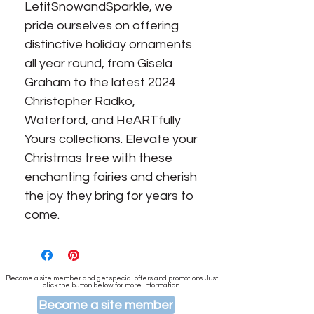
LetitSnowandSparkle, we 
pride ourselves on offering 
distinctive holiday ornaments 
all year round, from Gisela 
Graham to the latest 2024 
Christopher Radko, 
Waterford, and HeARTfully 
Yours collections. Elevate your 
Christmas tree with these 
enchanting fairies and cherish 
the joy they bring for years to 
come.
Become a site member and get special offers and promotions. Just
click the button below for more information
Become a site member