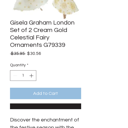
Gisela Graham London
Set of 2 Cream Gold
Celestial Fairy
Ornaments G79339
Regular
Sale
 $35.95 
$30.56
Price
Price
Quantity
*
Add to Cart
Discover the enchantment of 
the festive season with the 