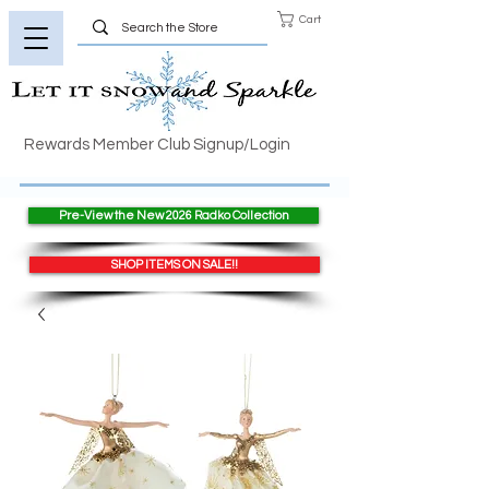
Cart
Rewards Member Club Signup/Login
Pre-View the New 2026 Radko Collection
SHOP ITEMS ON SALE!!