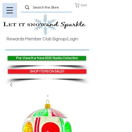
Cart
Rewards Member Club Signup/Login
Pre-View the New 2026 Radko Collection
SHOP ITEMS ON SALE!!