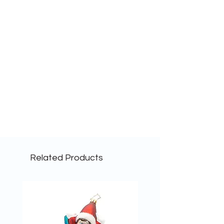
Related Products