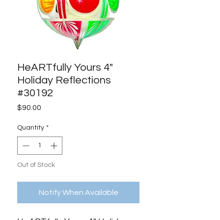
HeARTfully Yours 4"
Holiday Reflections
#30192
Price
$90.00
Quantity
*
Out of Stock
Notify When Available