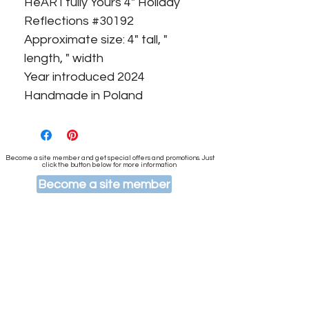
HeARTfully Yours 4" Holiday
Reflections #30192
Approximate size: 4" tall, "
length, " width
Year introduced 2024
Handmade in Poland
Become a site member and get special offers and promotions. Just
click the button below for more information
Become a site member