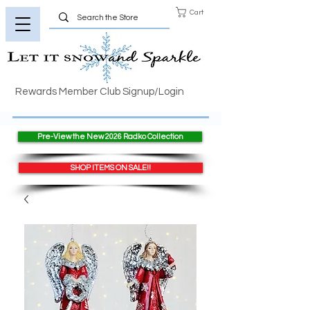
Cart
Rewards Member Club Signup/Login
Pre-View the New 2026 Radko Collection
SHOP ITEMS ON SALE!!