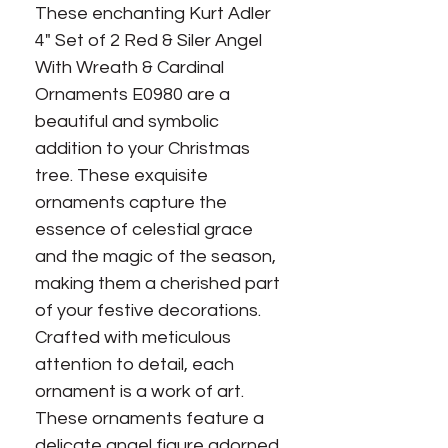
These enchanting Kurt Adler
4" Set of 2 Red & Siler Angel
With Wreath & Cardinal
Ornaments E0980 are a
beautiful and symbolic
addition to your Christmas
tree. These exquisite
ornaments capture the
essence of celestial grace
and the magic of the season,
making them a cherished part
of your festive decorations.
Crafted with meticulous
attention to detail, each
ornament is a work of art.
These ornaments feature a
delicate angel figure adorned