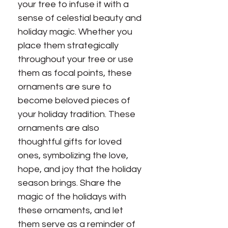
your tree to infuse it with a
sense of celestial beauty and
holiday magic. Whether you
place them strategically
throughout your tree or use
them as focal points, these
ornaments are sure to
become beloved pieces of
your holiday tradition. These
ornaments are also
thoughtful gifts for loved
ones, symbolizing the love,
hope, and joy that the holiday
season brings. Share the
magic of the holidays with
these ornaments, and let
them serve as a reminder of