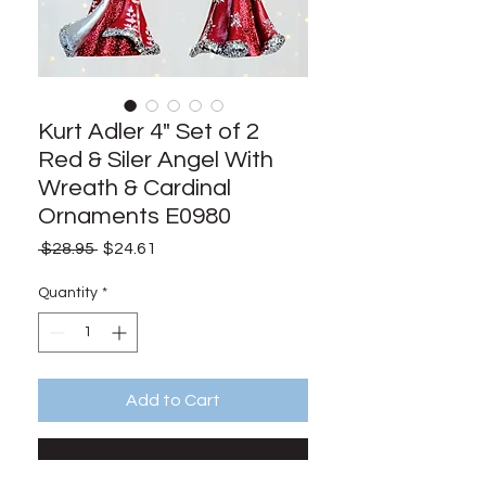
Kurt Adler 4" Set of 2
Red & Siler Angel With
Wreath & Cardinal
Ornaments E0980
Regular
Sale
 $28.95 
$24.61
Price
Price
Quantity
*
Add to Cart