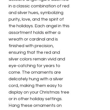
in a classic combination of red
and silver hues, symbolizing
purity, love, and the spirit of
the holidays. Each angel in this
assortment holds either a
wreath or cardinal and is
finished with precision,
ensuring that the red and
silver colors remain vivid and
eye-catching for years to
come. The ornaments are
delicately hung with a silver
cord, making them easy to
display on your Christmas tree
or in other holiday settings.
Hang these ornaments on