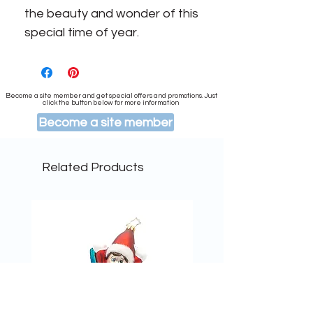
the beauty and wonder of this
special time of year.
Become a site member and get special offers and promotions. Just
click the button below for more information
Become a site member
Related Products