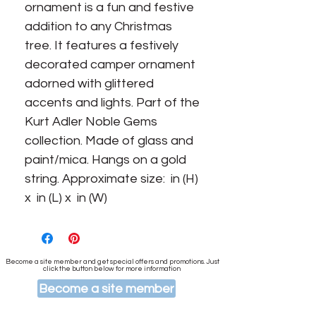
ornament is a fun and festive 
addition to any Christmas 
tree. It features a festively 
decorated camper ornament 
adorned with glittered 
accents and lights. Part of the 
Kurt Adler Noble Gems 
collection. Made of glass and 
paint/mica. Hangs on a gold 
string. Approximate size:  in (H) 
x  in (L) x  in (W)
Become a site member and get special offers and promotions. Just
click the button below for more information
Become a site member