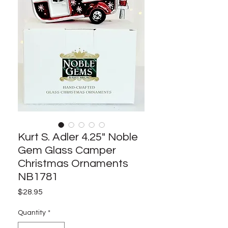
Kurt S. Adler 4.25" Noble
Gem Glass Camper
Christmas Ornaments
NB1781
Price
$28.95
Quantity
*