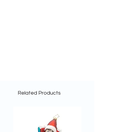
Related Products