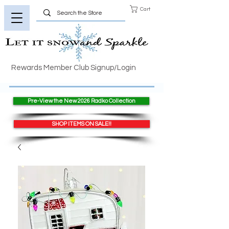
Cart
Rewards Member Club Signup/Login
Pre-View the New 2026 Radko Collection
SHOP ITEMS ON SALE!!