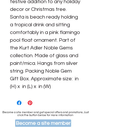
festive addition to any holiday 
decor or Christmas tree. 
Santa is beach ready holding 
a tropical drink and sitting 
comfortably in a pink flamingo 
pool float ornament. Part of 
the Kurt Adler Noble Gems 
collection. Made of glass and 
paint/mica. Hangs from silver 
string. Packing Noble Gem 
Gift Box. Approximate size:  in 
(H) x  in (L) x  in (W)
Become a site member and get special offers and promotions. Just
click the button below for more information
Become a site member