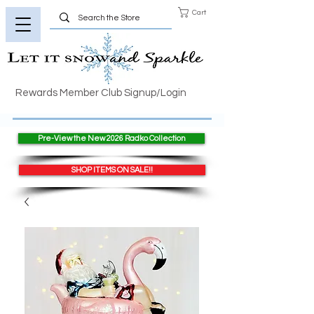
Cart
Rewards Member Club Signup/Login
Pre-View the New 2026 Radko Collection
SHOP ITEMS ON SALE!!