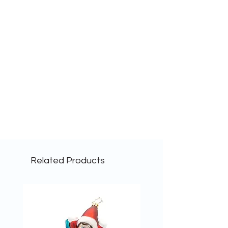
Related Products