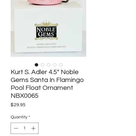
Kurt S. Adler 4.5" Noble
Gems Santa In Flamingo
Pool Float Ornament
NBX0065
Price
$29.95
Quantity
*