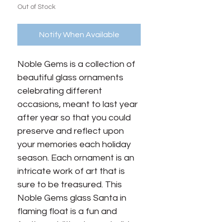
Out of Stock
Notify When Available
Noble Gems is a collection of 
beautiful glass ornaments 
celebrating different 
occasions, meant to last year 
after year so that you could 
preserve and reflect upon 
your memories each holiday 
season. Each ornament is an 
intricate work of art that is 
sure to be treasured. This 
Noble Gems glass Santa in 
flaming float is a fun and 