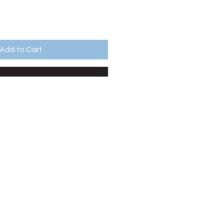
Add to Cart