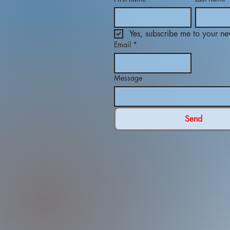
Yes, subscribe me to your new
Email
*
Message
Send