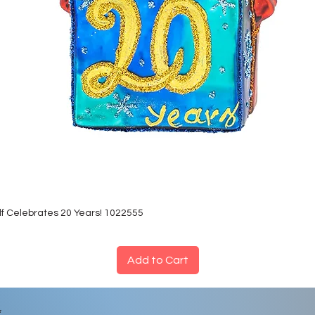
lf Celebrates 20 Years! 1022555
Add to Cart
*