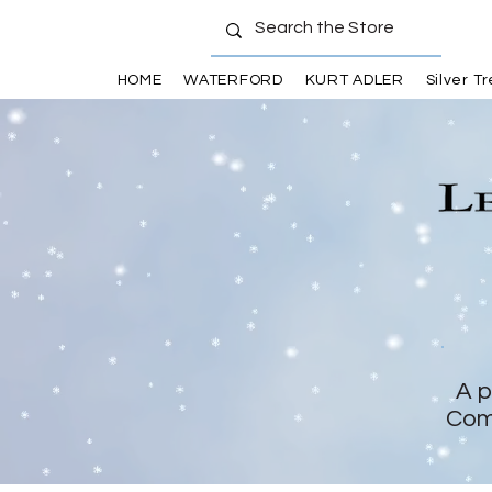
HOME
WATERFORD
KURT ADLER
Silver T
A p
Com