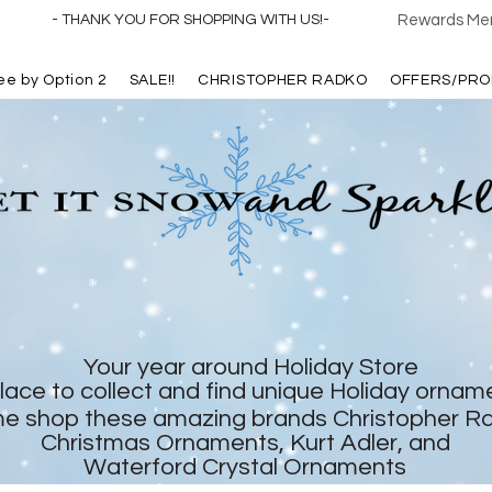
- THANK YOU FOR SHOPPING WITH US!-
Rewards Mem
ree by Option 2
SALE!!
CHRISTOPHER RADKO
OFFERS/PRO
Your year around Holiday Store
lace to collect and find unique Holiday ornam
e shop these amazing brands Christopher R
Christmas Ornaments, Kurt Adler, and
Waterford Crystal Ornaments