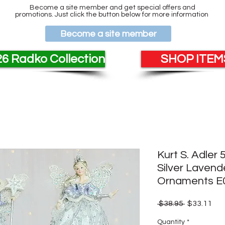
Become a site member and get special offers and
promotions. Just click the button below for more information
Become a site member
6 Radko Collection
SHOP ITEMS
Kurt S. Adler 
Silver Laven
Ornaments E
Regular
Sal
 $38.95 
$33.11
Price
Pri
Quantity
*