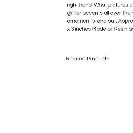
right hand. What pictures 
glitter accents all over thei
ornament stand out. Approxi
x 3 inches Made of Resin an
Related Products