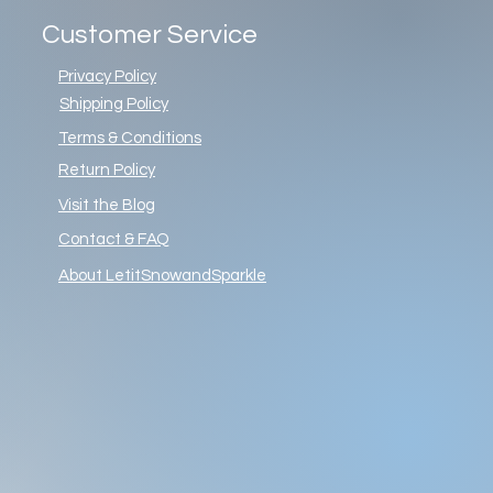
Customer Service
Privacy Policy
Shipping Policy
Terms & Conditions
Return Policy
Visit the Blog
Contact & FAQ
About LetitSnowandSparkle