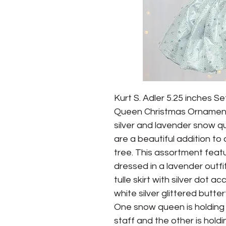
Kurt S. Adler 5.25 inches Se
Queen Christmas Ornament 
silver and lavender snow q
are a beautiful addition to
tree. This assortment feat
dressed in a lavender outfit
tulle skirt with silver dot ac
white silver glittered butte
One snow queen is holding 
staff and the other is holdi