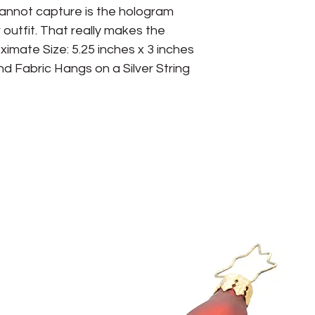
cannot capture is the hologram 
r outfit. That really makes the 
mate Size: 5.25 inches x 3 inches 
d Fabric Hangs on a Silver String