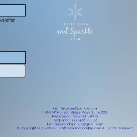
sletter.
LetitSnowandSparkle.com
1452 W Horizon Ridge Pkwy Suite 209
Henderson, Nevada 89012
Text or Call (725)221-5572
LetitSnowandSparkle@gmail.com
© Copyright 2015-2026 LetitSnowandSparkle.com All rights reserved.