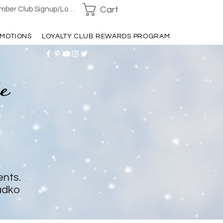
Cart
ber Club Signup/Login
MOTIONS
LOYALTY CLUB REWARDS PROGRAM
ents.
adko