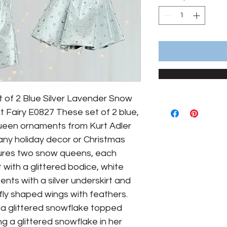
t of 2 Blue Silver Lavender Snow 
Fairy E0827 These set of 2 blue, 
ueen ornaments from Kurt Adler 
 any holiday decor or Christmas 
ures two snow queens, each 
 with a glittered bodice, white 
cents with a silver underskirt and 
rfly shaped wings with feathers. 
a glittered snowflake topped 
ng a glittered snowflake in her 