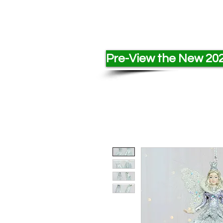
Pre-View the New 202