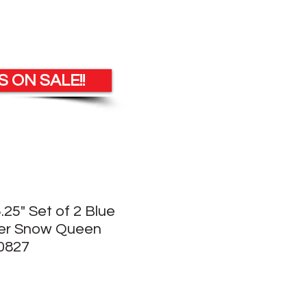
 ON SALE!!
5.25" Set of 2 Blue
der Snow Queen
0827
e
ce