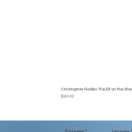
Christopher Radko The Elf on the She
Price
$93.00
First name
*
Last name