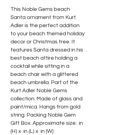
This Noble Gems beach 
Santa ornament from Kurt 
Adler is the perfect addition 
to your beach themed holiday 
decor or Christmas tree. It 
features Santa dressed in his 
best beach attire holding a 
cocktail while sitting in a 
beach chair with a glittered 
beach umbrella. Part of the 
Kurt Adler Noble Gems 
collection. Made of glass and 
paint/mica. Hangs from gold 
string. Packing Noble Gem 
Gift Box. Approximate size:  in 
(H) x  in (L) x  in (W)