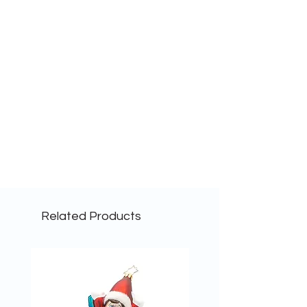
Related Products