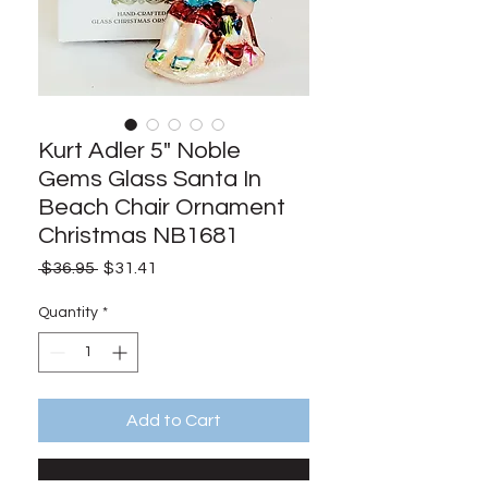
Kurt Adler 5" Noble
Gems Glass Santa In
Beach Chair Ornament
Christmas NB1681
Regular
Sale
 $36.95 
$31.41
Price
Price
Quantity
*
Add to Cart