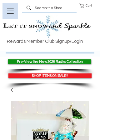
Cart
Rewards Member Club Signup/Login
Pre-View the New 2026 Radko Collection
SHOP ITEMS ON SALE!!