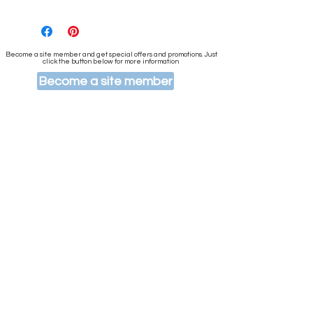
Become a site member and get special offers and promotions. Just
click the button below for more information
Become a site member