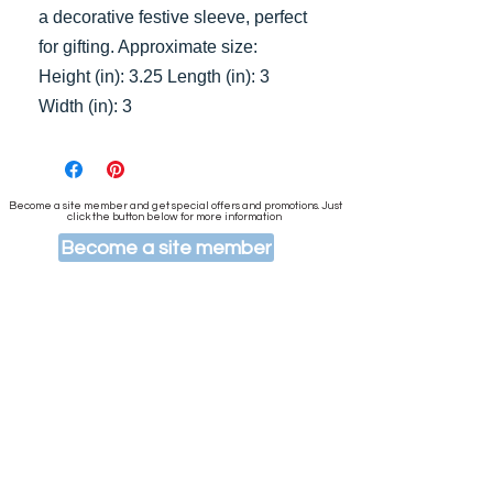
a decorative festive sleeve, perfect
for gifting. Approximate size:
Height (in): 3.25 Length (in): 3
Width (in): 3
Become a site member and get special offers and promotions. Just
click the button below for more information
Become a site member