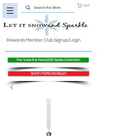
Cart
Rewards Member Club Signup/Login
Pre-View the New 2026 Radko Collection
SHOP ITEMS ON SALE!!