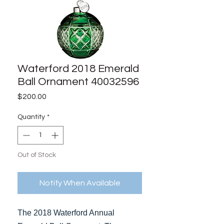
Waterford 2018 Emerald
Ball Ornament 40032596
Price
$200.00
Quantity
*
Out of Stock
Notify When Available
The 2018 Waterford Annual