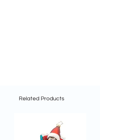
Related Products