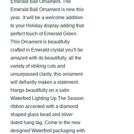
Emerald Ball Ornament. The
Emerald Ball Ornament is new this
year. It will be a welcome addition
to your Holiday display adding that
perfect touch of Emerald Green.
This Ornament is beautifully
crafted in Emerald crystal you'll be
amazed with its beautifully, all the
variety of striking cuts and
unsurpassed clarity, this ornament
will defiantly makes a statement.
Hangs beautifully on a satin
Waterford Lighting Up The Season
ribbon accented with a diamond
shaped glass bead and silver
dated hang tag. Come in the new
designed Waterford packaging with