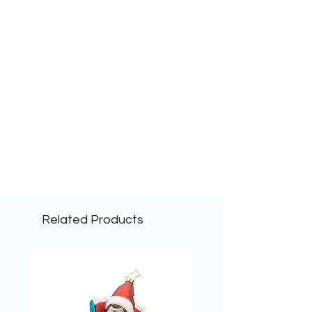
Related Products