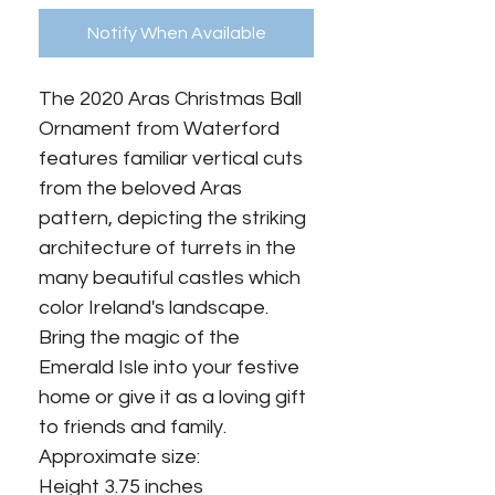
Notify When Available
The 2020 Aras Christmas Ball
Ornament from Waterford
features familiar vertical cuts
from the beloved Aras
pattern, depicting the striking
architecture of turrets in the
many beautiful castles which
color Ireland's landscape.
Bring the magic of the
Emerald Isle into your festive
home or give it as a loving gift
to friends and family.
Approximate size:
Height 3.75 inches