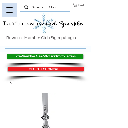
Cart
Rewards Member Club Signup/Login
Pre-View the New 2026 Radko Collection
SHOP ITEMS ON SALE!!