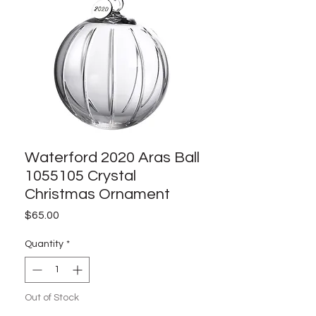
Waterford 2020 Aras Ball
1055105 Crystal
Christmas Ornament
Price
$65.00
Quantity
*
Out of Stock