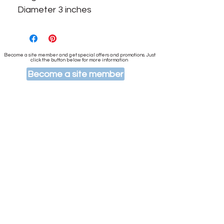
Diameter 3 inches
Become a site member and get special offers and promotions. Just
click the button below for more information
Become a site member