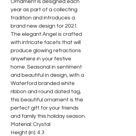
Ornament is designed each
year as part of a collecting
tradition and introduces a
brand new design for 2021.
The elegant Angel is crafted
with intricate facets that will
produce glowing refractions
anywhere in your festive
home. Seasonal in sentiment
and beautiful in design, with a
Waterford branded white
ribbon and round dated tag,
this beautiful ornament is the
perfect gift for your friends
and family this holiday season.
Material: Crystal
Height (in): 4.3