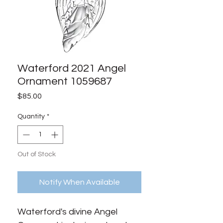
Waterford 2021 Angel
Ornament 1059687
Price
$85.00
Quantity
*
Out of Stock
Notify When Available
Waterford's divine Angel