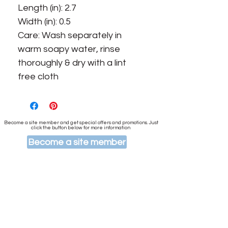
Length (in): 2.7
Width (in): 0.5
Care: Wash separately in
warm soapy water, rinse
thoroughly & dry with a lint
free cloth
Become a site member and get special offers and promotions. Just
click the button below for more information
Become a site member