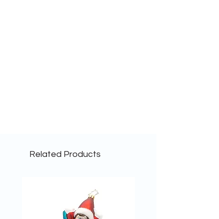
Related Products