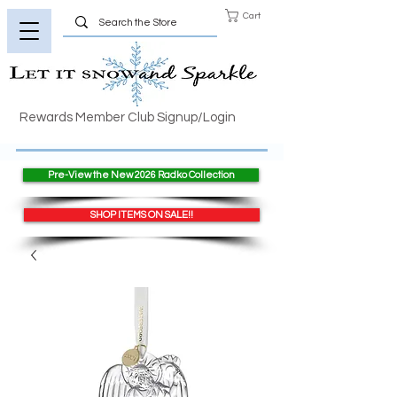
Cart
Rewards Member Club Signup/Login
Pre-View the New 2026 Radko Collection
SHOP ITEMS ON SALE!!