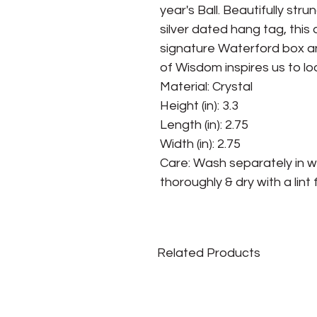
year's Ball. Beautifully st
silver dated hang tag, this
signature Waterford box and
of Wisdom inspires us to lo
Material: Crystal
Height (in): 3.3
Length (in): 2.75
Width (in): 2.75
Care: Wash separately in w
thoroughly & dry with a lint 
Related Products