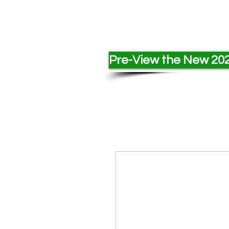
Pre-View the New 202