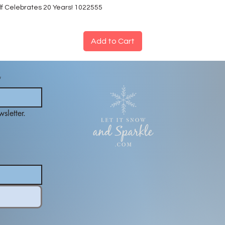
lf Celebrates 20 Years! 1022555
Add to Cart
*
sletter.