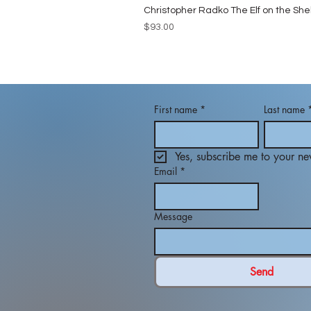
Christopher Radko The Elf on the She
Price
$93.00
First name
*
Last name
Yes, subscribe me to your new
Email
*
Message
Send