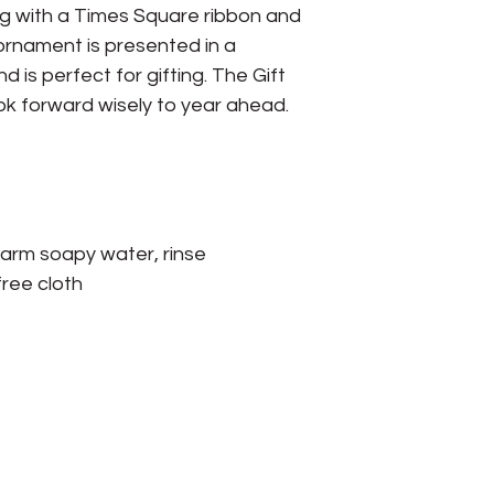
rung with a Times Square ribbon and
 ornament is presented in a
 is perfect for gifting. The Gift
ok forward wisely to year ahead.
arm soapy water, rinse
free cloth