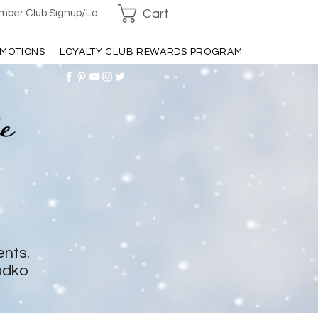
Cart
ber Club Signup/Login
MOTIONS
LOYALTY CLUB REWARDS PROGRAM
ents.
adko