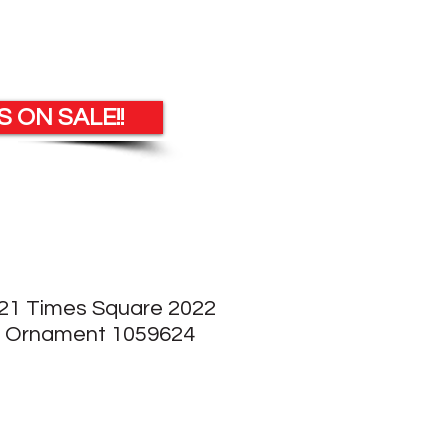
 ON SALE!!
21 Times Square 2022
l Ornament 1059624