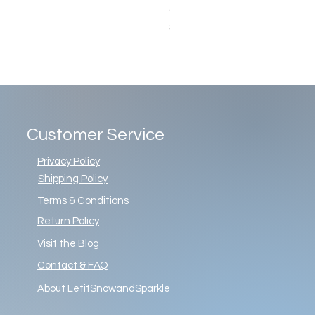
Christopher Radko Gemstone G
Price
$86.00
Customer Service
Privacy Policy
Shipping Policy
Terms & Conditions
Return Policy
Visit the Blog
Contact & FAQ
About LetitSnowandSparkle