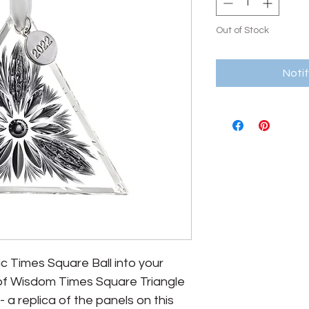
Out of Stock
Noti
ic Times Square Ball into your
t of Wisdom Times Square Triangle
a replica of the panels on this