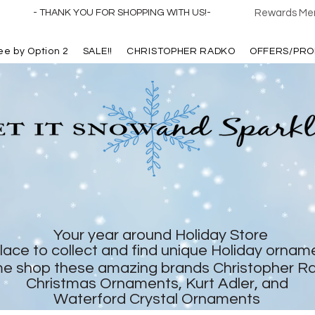
- THANK YOU FOR SHOPPING WITH US!-
Rewards Mem
ree by Option 2
SALE!!
CHRISTOPHER RADKO
OFFERS/PRO
Your year around Holiday Store
lace to collect and find unique Holiday ornam
e shop these amazing brands Christopher R
Christmas Ornaments, Kurt Adler, and
Waterford Crystal Ornaments