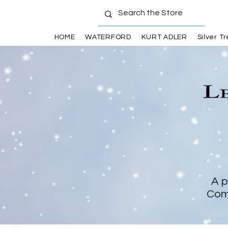
HOME
WATERFORD
KURT ADLER
Silver T
A p
Com