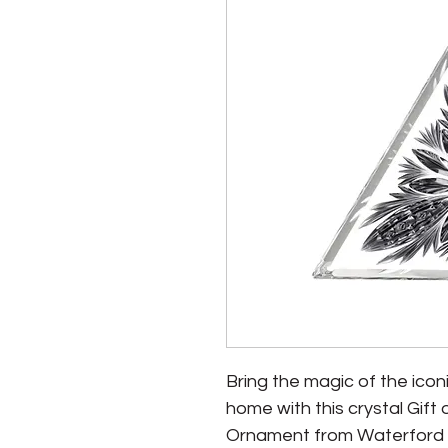
Bring the magic of the icon
home with this crystal Gif
Ornament from Waterford - 