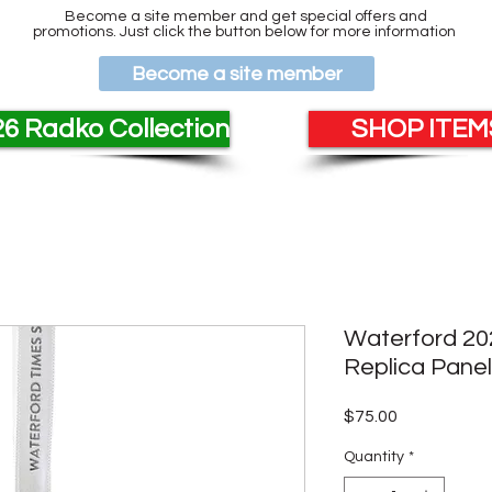
Become a site member and get special offers and
promotions. Just click the button below for more information
Become a site member
6 Radko Collection
SHOP ITEMS
Waterford 20
Replica Pane
Price
$75.00
Quantity
*