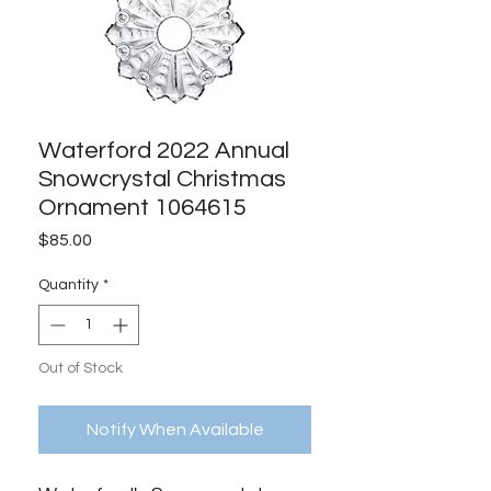
Waterford 2022 Annual
Snowcrystal Christmas
Ornament 1064615
Price
$85.00
Quantity
*
Out of Stock
Notify When Available