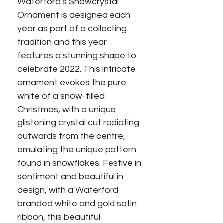
Waterford's Snowcrystal
Ornament is designed each
year as part of a collecting
tradition and this year
features a stunning shape to
celebrate 2022. This intricate
ornament evokes the pure
white of a snow-filled
Christmas, with a unique
glistening crystal cut radiating
outwards from the centre,
emulating the unique pattern
found in snowflakes. Festive in
sentiment and beautiful in
design, with a Waterford
branded white and gold satin
ribbon, this beautiful