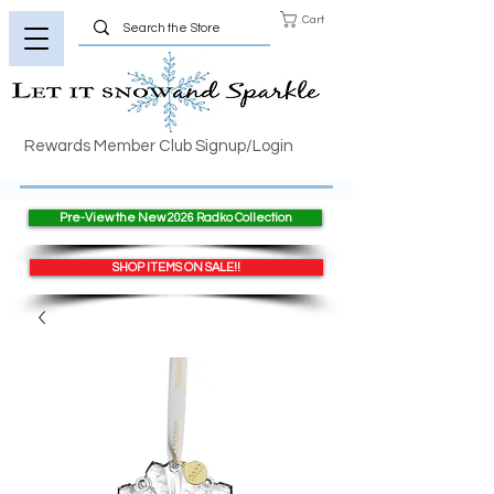
Cart
Rewards Member Club Signup/Login
Pre-View the New 2026 Radko Collection
SHOP ITEMS ON SALE!!