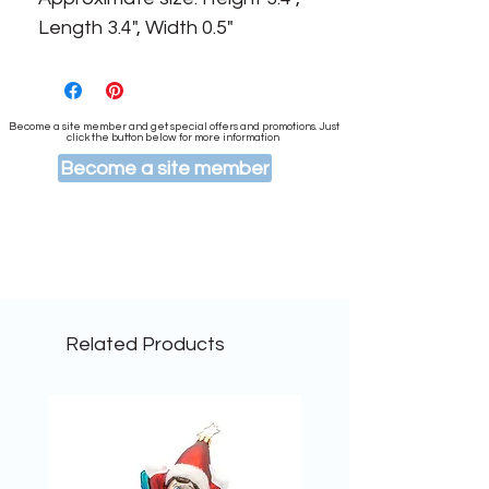
Length 3.4", Width 0.5"
Become a site member and get special offers and promotions. Just
click the button below for more information
Become a site member
Related Products