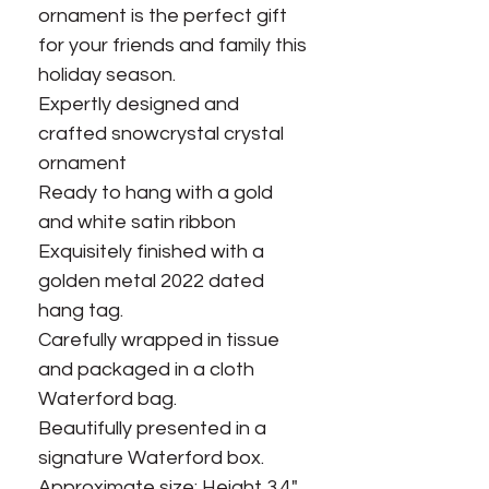
ornament is the perfect gift
for your friends and family this
holiday season.
Expertly designed and
crafted snowcrystal crystal
ornament
Ready to hang with a gold
and white satin ribbon
Exquisitely finished with a
golden metal 2022 dated
hang tag.
Carefully wrapped in tissue
and packaged in a cloth
Waterford bag.
Beautifully presented in a
signature Waterford box.
Approximate size: Height 3.4",