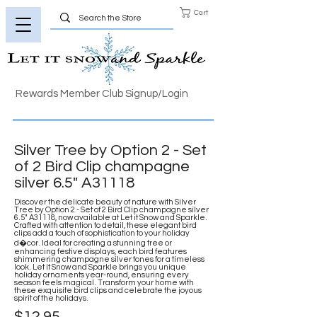
Cart
Rewards Member Club Signup/Login
Silver Tree by Option 2 - Set
of 2 Bird Clip champagne
silver 6.5" A31118
Discover the delicate beauty of nature with Silver
Tree by Option 2 - Set of 2 Bird Clip champagne silver
6.5" A31118, now available at Let it Snow and Sparkle.
Crafted with attention to detail, these elegant bird
clips add a touch of sophistication to your holiday
d�cor. Ideal for creating a stunning tree or
enhancing festive displays, each bird features
shimmering champagne silver tones for a timeless
look. Let it Snow and Sparkle brings you unique
holiday ornaments year-round, ensuring every
season feels magical. Transform your home with
these exquisite bird clips and celebrate the joyous
spirit of the holidays.
$12.95