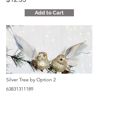
Add to Cart
Silver Tree by Option 2
63831311189