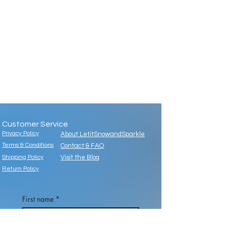
Customer Service
Privacy Policy
About LetitSnowandSparkle
Terms & Conditions
Contact & FAQ
Shipping Policy
Visit the Blog
Return Policy
First name
*