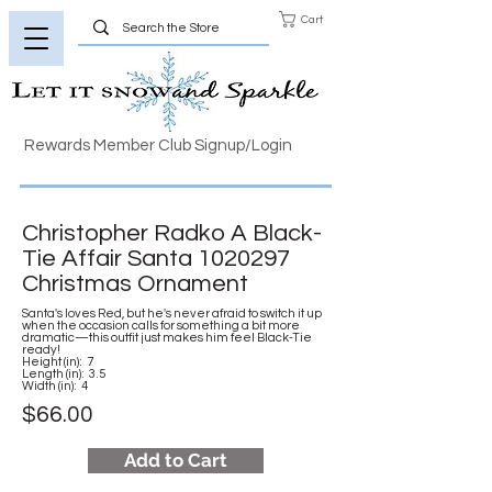
Cart
Rewards Member Club Signup/Login
Christopher Radko A Black-
Tie Affair Santa
1020297
Christmas Ornament
Santa's loves Red, but he's never afraid to switch it up
when the occasion calls for something a bit more
dramatic—this outfit just makes him feel Black-Tie
ready!
Height (in): 7
Length (in): 3.5
Width (in): 4
$66.00
Add to Cart