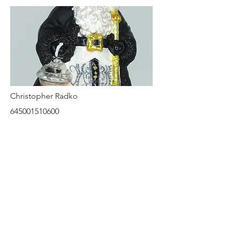
Christopher Radko
645001510600