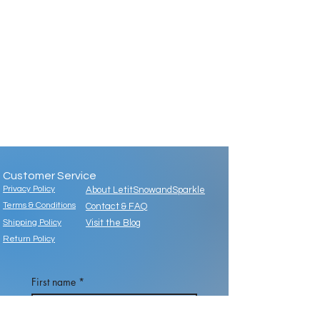
Customer Service
Privacy Policy
About LetitSnowandSparkle
Terms & Conditions
Contact & FAQ
Shipping Policy
Visit the Blog
Return Policy
First name
*