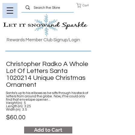
Cart
Rewards Member Club Signup/Login
Christopher Radko A Whole
Lot Of Letters Santa
1020214
Unique Christmas
Ornament
Santa's up to his elbows as he sifts through his stack of
letters from around the globe. Now, if he could only
find that envelope opener...
Height (in): 5
Length (in): 3.25
Width (in): 3.5
$60.00
Add to Cart