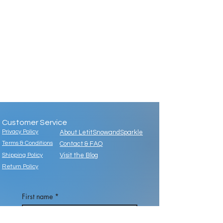
Customer Service
Privacy Policy
About LetitSnowandSparkle
Terms & Conditions
Contact & FAQ
Shipping Policy
Visit the Blog
Return Policy
First name
*