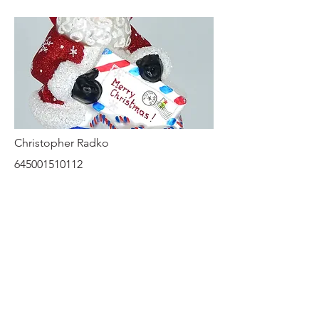
Christopher Radko
645001510112