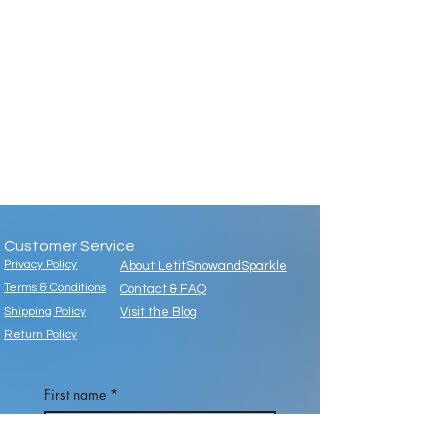
Customer Service
Privacy Policy
About LetitSnowandSparkle
Terms & Conditions
Contact & FAQ
Shipping Policy
Visit the Blog
Return Policy
First name
*