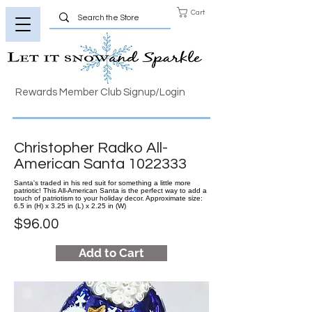
Cart
Rewards Member Club Signup/Login
Christopher Radko All-
American Santa
1022333
Santa's traded in his red suit for something a little more
patriotic! This All-American Santa is the perfect way to add a
touch of patriotism to your holiday decor. Approximate size:
6.5 in (H) x 3.25 in (L) x 2.25 in (W)
$96.00
Add to Cart