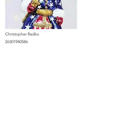
Christopher Radko
26301940586