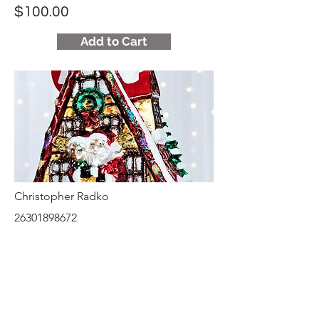
$100.00
Add to Cart
Christopher Radko
26301898672