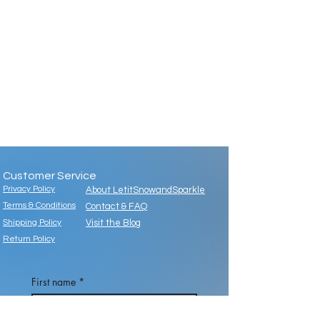
Customer Service
Privacy Policy
About LetitSnowandSparkle
Terms & Conditions
Contact & FAQ
Shipping Policy
Visit the Blog
Return Policy
First name
*