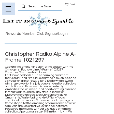
Cart
Rewards Member Club Signup/Login
Christopher Radko Alpine A-
Frame
1021297
Capture the enchanting spirit of the season with the
Christopher Radko Alpine A-Frame
1021297
Christmas Ornament available at
LetitSnowandSparkle. This charming ornament
features Mr. and Mrs. Claus enjoying a much-needed
ski vacation at their cozy alpine lodge what a sweet
winter getaway for the jolly couple! Ideal for collectors
and holiday enthusiasts, this piece perfectly
embodies the whimsical and heartwarming essence
that our year-round holiday store is known for.
Discover more unique 2025 Christopher Radko
Ornaments, Waterford, and HeARTfully Yours
creations to make your Christmas tree truly magical.
Come shop all of the amazing ornaments we have for
sale. Add a touch of festive joy and collect more
treasured memories with our exclusive ornament
collection. Approximate size: 5.5 in (H) x in (L) x in (W)