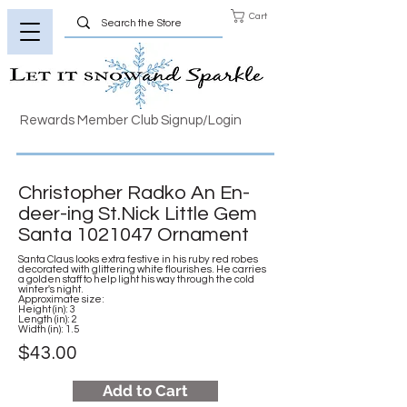
Cart
Rewards Member Club Signup/Login
Christopher Radko An En-
deer-ing St.Nick Little Gem
Santa
1021047
Ornament
Santa Claus looks extra festive in his ruby red robes
decorated with glittering white flourishes. He carries
a golden staff to help light his way through the cold
winter's night.
Approximate size:
Height (in): 3
Length (in): 2
Width (in): 1.5
$43.00
Add to Cart