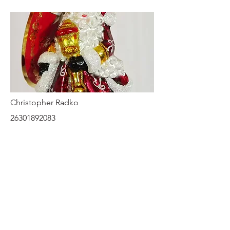
Christopher Radko
26301892083