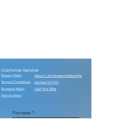
Customer Service
Privacy Policy
About LetitSnowandSparkle
Terms & Conditions
Contact & FAQ
Shipping Policy
Visit the Blog
Return Policy
First name
*