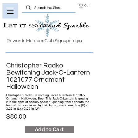
Cart
Rewards Member Club Signup/Login
Christopher Radko
Bewitching Jack-O-Lantern
1021077
Ornament
Halloween
Christopher Radko Bewitching Jack-O-Lantern 1021077
Ornament Halloween. Boo! This Jack-O-Lantern is getting
into the spirit of spooky season, grinning from beneath the
brim of his favorite witchy hat. Approximate size: 6 in (H) x
3.25 in (L) x 3.25 in (W)
$80.00
Add to Cart