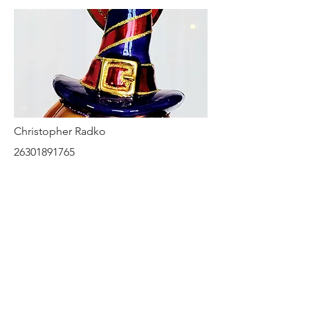
Christopher Radko
26301891765