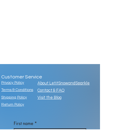
Customer Service
Privacy Policy
About LetitSnowandSparkle
Terms & Conditions
Contact & FAQ
Shipping Policy
Visit the Blog
Return Policy
First name
*