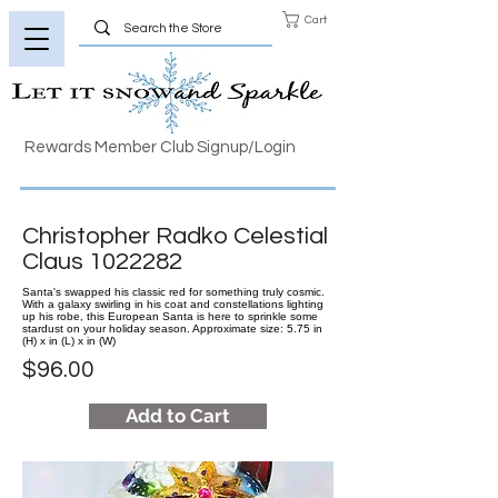
Cart
Rewards Member Club Signup/Login
Christopher Radko Celestial
Claus
1022282
Santa's swapped his classic red for something truly cosmic.
With a galaxy swirling in his coat and constellations lighting
up his robe, this European Santa is here to sprinkle some
stardust on your holiday season. Approximate size: 5.75 in
(H) x in (L) x in (W)
$96.00
Add to Cart