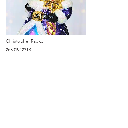
Christopher Radko
26301942313