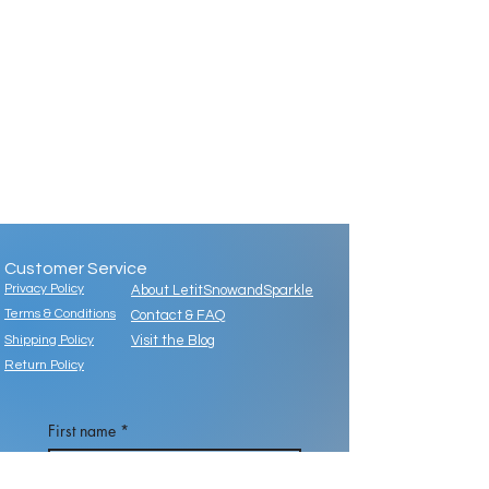
Customer Service
Privacy Policy
About LetitSnowandSparkle
Terms & Conditions
Contact & FAQ
Shipping Policy
Visit the Blog
Return Policy
First name
*