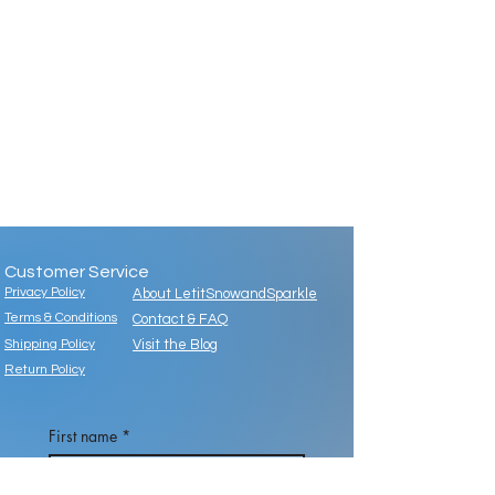
Customer Service
Privacy Policy
About LetitSnowandSparkle
Terms & Conditions
Contact & FAQ
Shipping Policy
Visit the Blog
Return Policy
First name
*