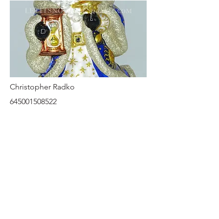
Christopher Radko
645001508522