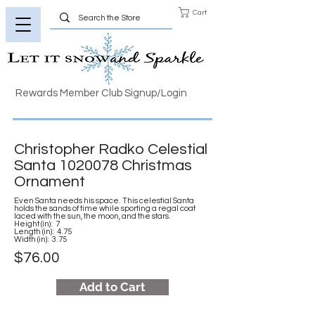
Cart
Rewards Member Club Signup/Login
Christopher Radko Celestial
Santa
1020078
Christmas
Ornament
Even Santa needs his space. This celestial Santa
holds the sands of time while sporting a regal coat
laced with the sun, the moon, and the stars.
Height (in): 7
Length (in): 4.75
Width (in): 3.75
$76.00
Add to Cart