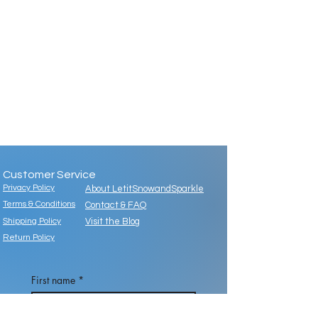
Customer Service
Privacy Policy
About LetitSnowandSparkle
Terms & Conditions
Contact & FAQ
Shipping Policy
Visit the Blog
Return Policy
First name
*