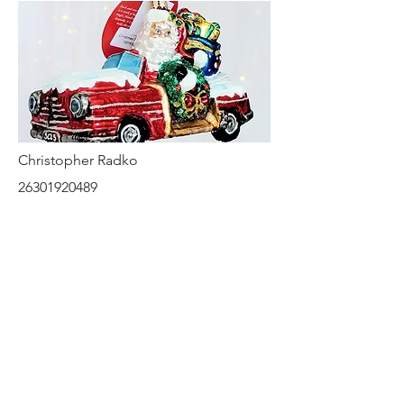
Christopher Radko
26301920489