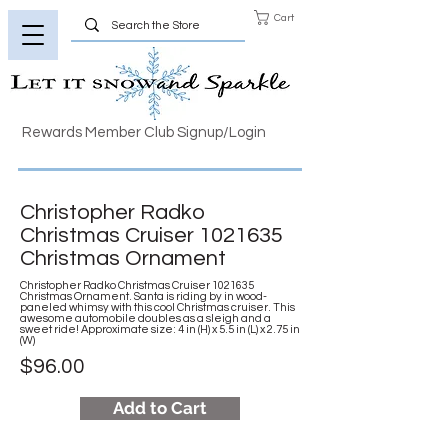
Cart
Rewards Member Club Signup/Login
Christopher Radko
Christmas Cruiser
1021635
Christmas Ornament
Christopher Radko Christmas Cruiser
1021635
Christmas Ornament. Santa is riding by in wood-
paneled whimsy with this cool Christmas cruiser. This
awesome automobile doubles as a sleigh and a
sweet ride! Approximate size: 4 in (H) x 5.5 in (L) x 2.75 in
(W)
$96.00
Add to Cart