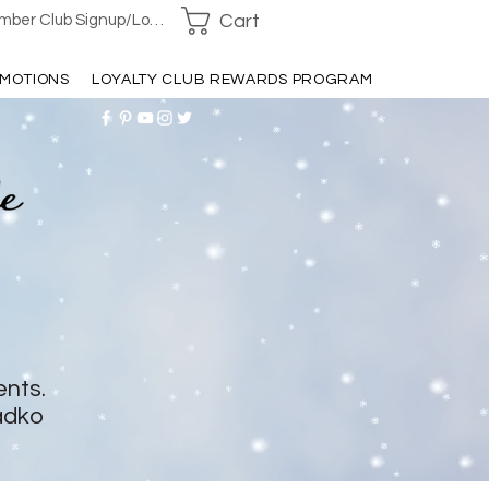
Cart
ber Club Signup/Login
MOTIONS
LOYALTY CLUB REWARDS PROGRAM
ents.
adko