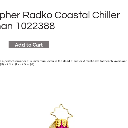
pher Radko Coastal Chiller
an 1022388
Add to Cart
s a perfect reminder of summer fun, even in the dead of winter. A must-have for beach lovers and
H) x 2.5 in (L) x 2.5 in (W)