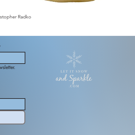
istopher Radko
*
sletter.