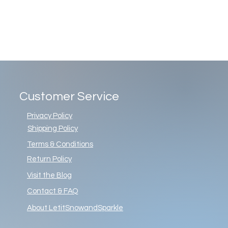
Customer Service
Privacy Policy
Shipping Policy
Terms & Conditions
Return Policy
Visit the Blog
Contact & FAQ
About LetitSnowandSparkle