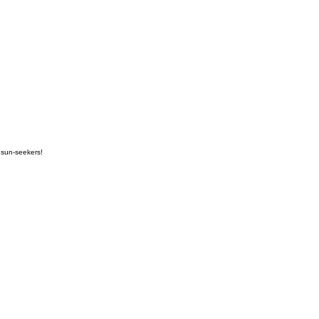
 sun-seekers!