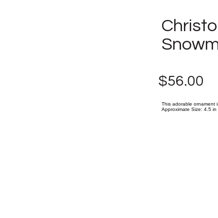
Christo
Snowm
$56.00
This adorable ornament i
Approximate Size: 4.5 in (