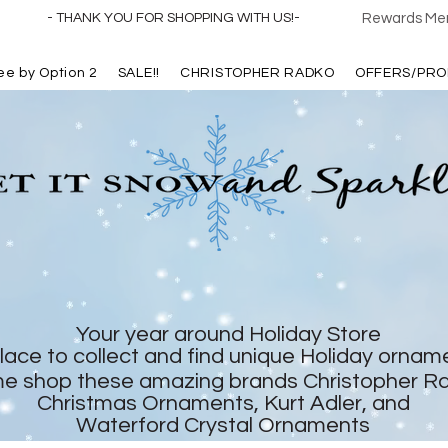
- THANK YOU FOR SHOPPING WITH US!-
Rewards Mem
ree by Option 2
SALE!!
CHRISTOPHER RADKO
OFFERS/PRO
Your year around Holiday Store
lace to collect and find unique Holiday ornam
e shop these amazing brands Christopher R
Christmas Ornaments, Kurt Adler, and
Waterford Crystal Ornaments