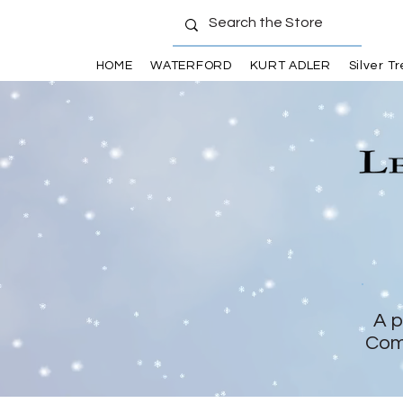
HOME
WATERFORD
KURT ADLER
Silver T
A p
Com