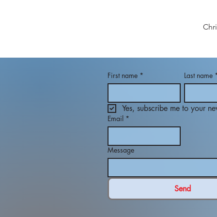
Chr
First name
*
Last name
Yes, subscribe me to your new
Email
*
Message
Send