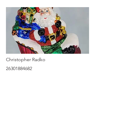
Christopher Radko
26301884682