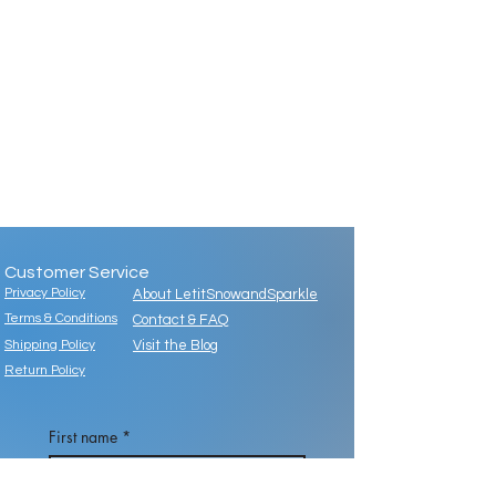
Customer Service
Privacy Policy
About LetitSnowandSparkle
Terms & Conditions
Contact & FAQ
Shipping Policy
Visit the Blog
Return Policy
First name
*