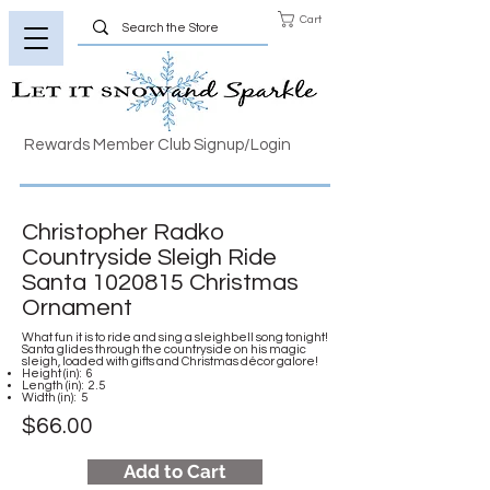
Cart
Rewards Member Club Signup/Login
Christopher Radko
Countryside Sleigh Ride
Santa
1020815
Christmas
Ornament
What fun it is to ride and sing a sleighbell song tonight!
Santa glides through the countryside on his magic
sleigh, loaded with gifts and Christmas décor galore!
Height (in): 6
Length (in): 2.5
Width (in): 5
$66.00
Add to Cart